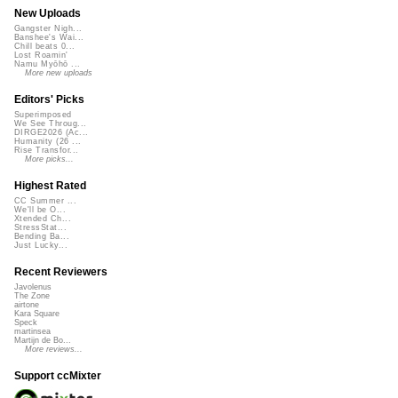
New Uploads
Gangster Nigh...
Banshee's Wai...
Chill beats 0...
Lost Roamin'
Namu Myōhō ...
More new uploads
Editors' Picks
Superimposed
We See Throug...
DIRGE2026 (Ac...
Humanity (26 ...
Rise Transfor...
More picks...
Highest Rated
CC Summer ...
We'll be O...
Xtended Ch...
StressStat...
Bending Ba...
Just Lucky...
Recent Reviewers
Javolenus
The Zone
airtone
Kara Square
Speck
martinsea
Martijn de Bo...
More reviews...
Support ccMixter