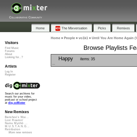
Collaborative Community
Home
The Mixversation
Picks
Remixes
Home
»
People
»
vo1k1
»
Until You Are Home Again (
Visitors
Browse Playlists Fe
Find Music
Forums
About
Happy
Looking for...?
items: 35
...
Artists
Log In
Register
Search our archives for
music for your video,
podcast or school project
at
dig.ccMixter
New Remixes
Banshee's Wai...
Lost Roamin'
Namu Myōhō ...
M.U.S.T.A.N.G...
Retribution
More new remixes