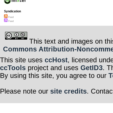
Syndication
Feed
Feed
This text and images on thi
Commons Attribution-Noncommerci
This site uses
ccHost
, licensed und
ccTools
project and uses
GetID3
. T
By using this site, you agree to our
T
Please note our
site credits
. Contac