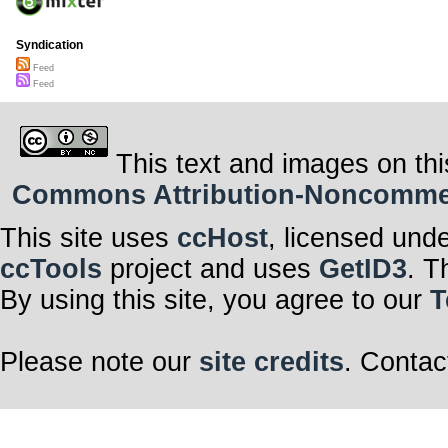
Syndication
Feed
Feed
This text and images on thi
Commons Attribution-Noncommerci
This site uses
ccHost
, licensed und
ccTools
project and uses
GetID3
. T
By using this site, you agree to our
T
Please note our
site credits
. Contac