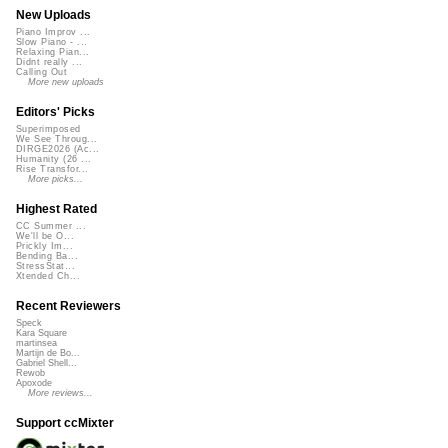
New Uploads
Piano Improv ...
Slow Piano - ...
Relaxing Pian...
Didnt really ...
Calling Out
More new uploads
Editors' Picks
Superimposed
We See Throug...
DIRGE2026 (Ac...
Humanity (26 ...
Rise Transfor...
More picks...
Highest Rated
CC Summer ...
We'll be O...
Prickly Im...
Bending Ba...
StressStat...
Xtended Ch...
Recent Reviewers
Speck
Kara Square
martinsea
Martijn de Bo...
Gabriel Shell...
Rewob
Apoxode
More reviews...
Support ccMixter