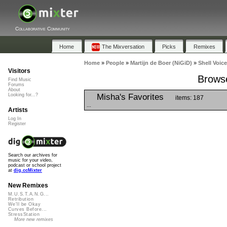
Collaborative Community
Home
The Mixversation
Picks
Remixes
Home
»
People
»
Martijn de Boer (NiGiD)
»
Shell Voic
Visitors
Browse
Find Music
Forums
About
Misha's Favorites
Looking for...?
items: 187
...
Artists
Log In
Register
Search our archives for
music for your video,
podcast or school project
at
dig.ccMixter
New Remixes
M.U.S.T.A.N.G...
Retribution
We'll be Okay
Curves Before...
StressStation
More new remixes