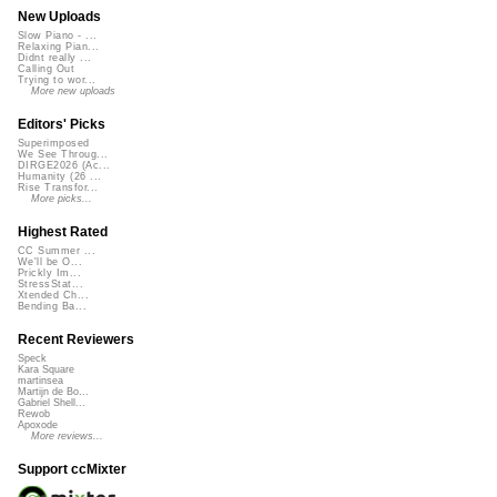
New Uploads
Slow Piano - ...
Relaxing Pian...
Didnt really ...
Calling Out
Trying to wor...
More new uploads
Editors' Picks
Superimposed
We See Throug...
DIRGE2026 (Ac...
Humanity (26 ...
Rise Transfor...
More picks...
Highest Rated
CC Summer ...
We'll be O...
Prickly Im...
StressStat...
Xtended Ch...
Bending Ba...
Recent Reviewers
Speck
Kara Square
martinsea
Martijn de Bo...
Gabriel Shell...
Rewob
Apoxode
More reviews...
Support ccMixter