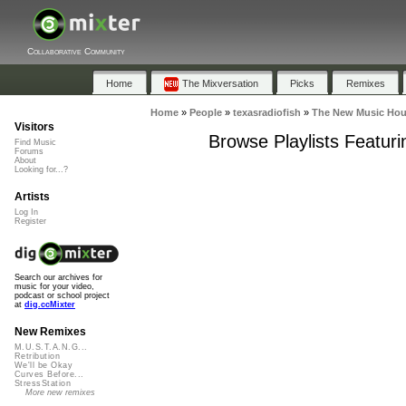
Collaborative Community
Home
The Mixversation
Picks
Remixes
Home
»
People
»
texasradiofish
»
The New Music Hous
Visitors
Browse Playlists Featur
Find Music
Forums
About
Looking for...?
Artists
Log In
Register
Search our archives for
music for your video,
podcast or school project
at
dig.ccMixter
New Remixes
M.U.S.T.A.N.G...
Retribution
We'll be Okay
Curves Before...
StressStation
More new remixes