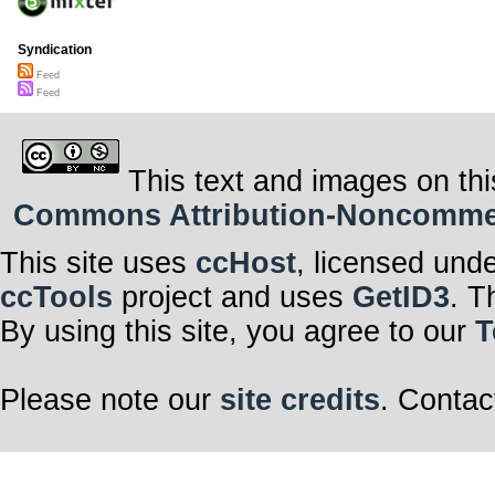
Syndication
Feed
Feed
This text and images on thi
Commons Attribution-Noncommerci
This site uses
ccHost
, licensed und
ccTools
project and uses
GetID3
. T
By using this site, you agree to our
T
Please note our
site credits
. Contac