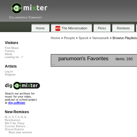
Collaborative Community
Home
The Mixversation
Picks
Remixes
Home
»
People
»
Speck
»
Yannanark
»
Browse Playlist
Visitors
Find Music
Forums
About
panumoon's Favorites
Looking for...?
items: 160
...
Artists
Log In
Register
Search our archives for
music for your video,
podcast or school project
at
dig.ccMixter
New Remixes
M.U.S.T.A.N.G...
Retribution
We'll be Okay
Curves Before...
StressStation
More new remixes