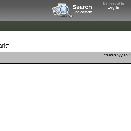
Not logged in
Search
Log In
Find content
ark"
created by panu