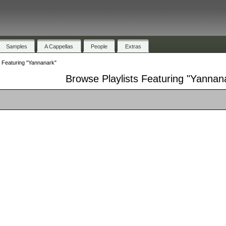
Samples
A Cappellas
People
Extras
s Featuring "Yannanark"
Browse Playlists Featuring "Yannan