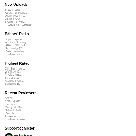
New Uploads
Slow Piano - ...
Relaxing Pian...
Didnt really ...
Calling Out
Trying to wor...
More new uploads
Editors' Picks
Superimposed
We See Throug...
DIRGE2026 (Ac...
Humanity (26 ...
Rise Transfor...
More picks...
Highest Rated
CC Summer ...
We'll be O...
Prickly Im...
StressStat...
Xtended Ch...
Bending Ba...
Recent Reviewers
Speck
Kara Square
martinsea
Martijn de Bo...
Gabriel Shell...
Rewob
Apoxode
More reviews...
Support ccMixter