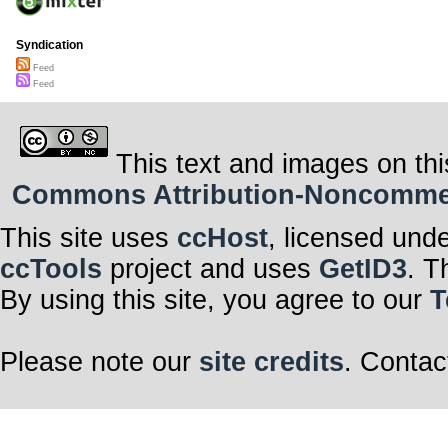
Syndication
Feed
Feed
This text and images on thi
Commons Attribution-Noncommerci
This site uses
ccHost
, licensed und
ccTools
project and uses
GetID3
. T
By using this site, you agree to our
T
Please note our
site credits
. Contac