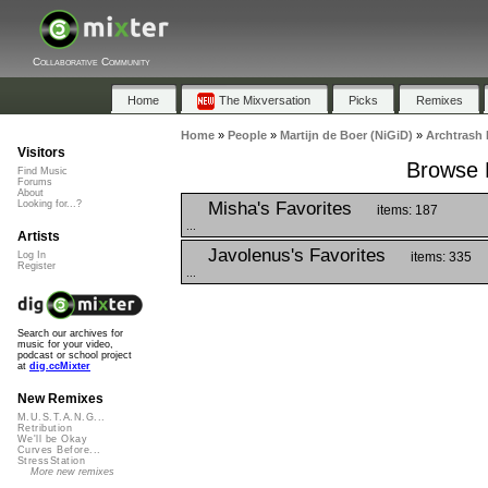
Collaborative Community
Home
The Mixversation
Picks
Remixes
Home
»
People
»
Martijn de Boer (NiGiD)
»
Archtrash 
Visitors
Browse P
Find Music
Forums
About
Misha's Favorites
Looking for...?
items: 187
...
Artists
Javolenus's Favorites
items: 335
Log In
Register
...
Search our archives for
music for your video,
podcast or school project
at
dig.ccMixter
New Remixes
M.U.S.T.A.N.G...
Retribution
We'll be Okay
Curves Before...
StressStation
More new remixes