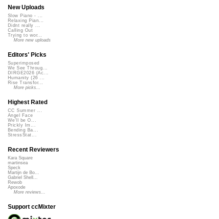
New Uploads
Slow Piano - ...
Relaxing Pian...
Didnt really ...
Calling Out
Trying to wor...
More new uploads
Editors' Picks
Superimposed
We See Throug...
DIRGE2026 (Ac...
Humanity (26 ...
Rise Transfor...
More picks...
Highest Rated
CC Summer ...
Angel Face
We'll be O...
Prickly Im...
Bending Ba...
StressStat...
Recent Reviewers
Kara Square
martinsea
Speck
Martijn de Bo...
Gabriel Shell...
Rewob
Apoxode
More reviews...
Support ccMixter