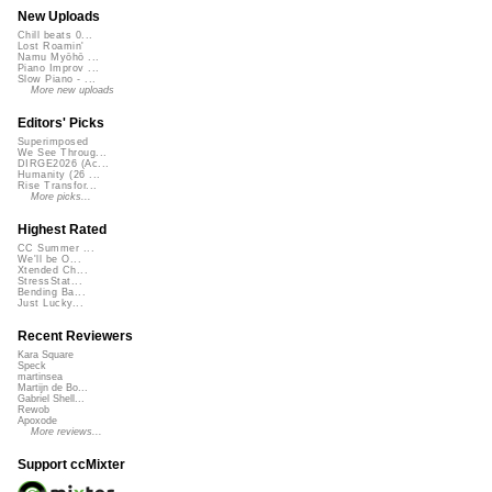
New Uploads
Chill beats 0...
Lost Roamin'
Namu Myōhō ...
Piano Improv ...
Slow Piano - ...
More new uploads
Editors' Picks
Superimposed
We See Throug...
DIRGE2026 (Ac...
Humanity (26 ...
Rise Transfor...
More picks...
Highest Rated
CC Summer ...
We'll be O...
Xtended Ch...
StressStat...
Bending Ba...
Just Lucky...
Recent Reviewers
Kara Square
Speck
martinsea
Martijn de Bo...
Gabriel Shell...
Rewob
Apoxode
More reviews...
Support ccMixter