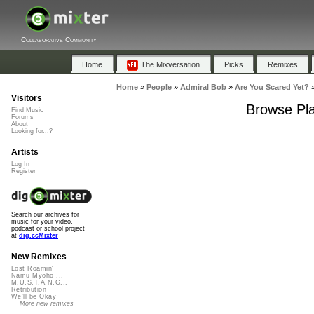
Collaborative Community
Home
The Mixversation
Picks
Remixes
Home
»
People
»
Admiral Bob
»
Are You Scared Yet?
Visitors
Browse Pla
Find Music
Forums
About
Looking for...?
Artists
Log In
Register
Search our archives for
music for your video,
podcast or school project
at
dig.ccMixter
New Remixes
Lost Roamin'
Namu Myōhō ...
M.U.S.T.A.N.G...
Retribution
We'll be Okay
More new remixes