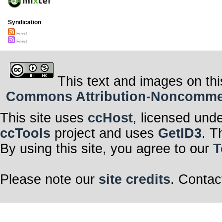
Syndication
Feed
Feed
This text and images on thi
Commons Attribution-Noncommerci
This site uses
ccHost
, licensed und
ccTools
project and uses
GetID3
. T
By using this site, you agree to our
T
Please note our
site credits
. Contac