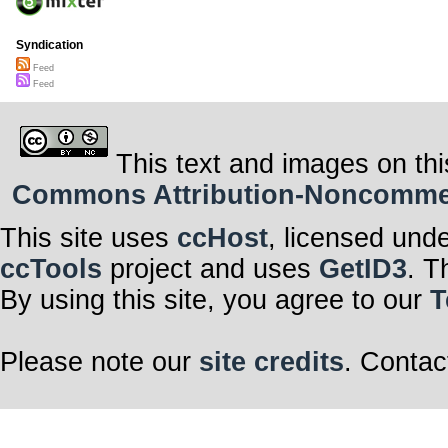
Syndication
Feed
Feed
This text and images on thi
Commons Attribution-Noncommerci
This site uses
ccHost
, licensed und
ccTools
project and uses
GetID3
. T
By using this site, you agree to our
T
Please note our
site credits
. Contac