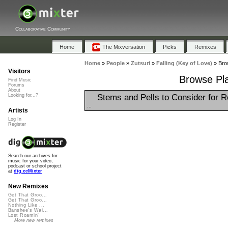
Collaborative Community
Home
The Mixversation
Picks
Remixes
Home
»
People
»
Zutsuri
»
Falling (Key of Love)
»
Brow
Visitors
Browse Play
Find Music
Forums
About
Stems and Pells to Consider for 
Looking for...?
...
Artists
Log In
Register
Search our archives for
music for your video,
podcast or school project
at
dig.ccMixter
New Remixes
Get That Groo...
Get That Groo...
Nothing Like ...
Banshee's Wai...
Lost Roamin'
More new remixes