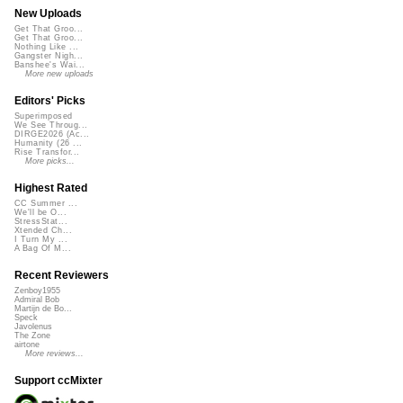
New Uploads
Get That Groo...
Get That Groo...
Nothing Like ...
Gangster Nigh...
Banshee's Wai...
More new uploads
Editors' Picks
Superimposed
We See Throug...
DIRGE2026 (Ac...
Humanity (26 ...
Rise Transfor...
More picks...
Highest Rated
CC Summer ...
We'll be O...
StressStat...
Xtended Ch...
I Turn My ...
A Bag Of M...
Recent Reviewers
Zenboy1955
Admiral Bob
Martijn de Bo...
Speck
Javolenus
The Zone
airtone
More reviews...
Support ccMixter