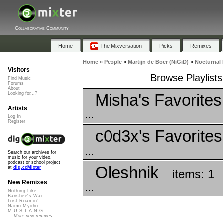
Collaborative Community
Home
The Mixversation
Picks
Remixes
Home
»
People
»
Martijn de Boer (NiGiD)
»
Nocturnal 
Visitors
Browse Playlists
Find Music
Forums
About
Misha's Favorites
Looking for...?
Artists
...
Log In
Register
c0d3x's Favorites
...
Search our archives for
music for your video,
podcast or school project
Oleshnik
at
dig.ccMixter
items: 1
New Remixes
...
Nothing Like ...
Banshee's Wai...
Lost Roamin'
Namu Myōhō ...
M.U.S.T.A.N.G...
More new remixes