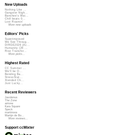
New Uploads
Nothing Like ...
Gangster Nigh...
Banshee's Wai...
Chill beats 0...
Lost Roamin'
More new uploads
Editors' Picks
Superimposed
We See Throug...
DIRGE2026 (Ac...
Humanity (26 ...
Rise Transfor...
More picks...
Highest Rated
CC Summer ...
We'll be O...
Bending Ba...
StressStat...
Xtended Ch...
Just Lucky...
Recent Reviewers
Javolenus
The Zone
airtone
Kara Square
Speck
martinsea
Martijn de Bo...
More reviews...
Support ccMixter