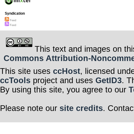
Syndication
Feed
Feed
This text and images on thi
Commons Attribution-Noncommerci
This site uses
ccHost
, licensed und
ccTools
project and uses
GetID3
. T
By using this site, you agree to our
T
Please note our
site credits
. Contac