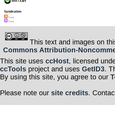
Syndication
Feed
Feed
This text and images on thi
Commons Attribution-Noncommerci
This site uses
ccHost
, licensed und
ccTools
project and uses
GetID3
. T
By using this site, you agree to our
T
Please note our
site credits
. Contac