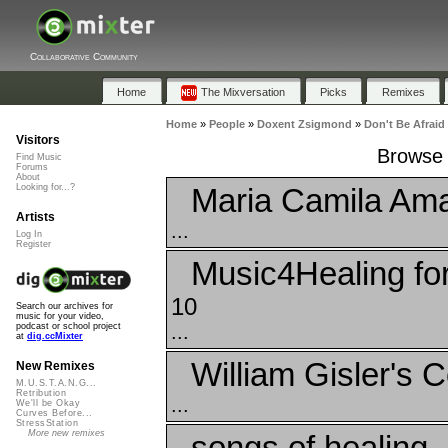
Collaborative Community
Home
The Mixversation
Picks
Remixes
Home
»
People
»
Doxent Zsigmond
»
Don't Be Afraid
Visitors
Browse P
Find Music
Forums
About
Maria Camila Ama
Looking for...?
Artists
...
Log In
Register
Music4Healing fo
10
Search our archives for
music for your video,
...
podcast or school project
at
dig.ccMixter
William Gisler's C
New Remixes
M.U.S.T.A.N.G...
Retribution
...
We'll be Okay
Curves Before...
StressStation
More new remixes
songs of healing