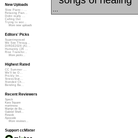
New Uploads
...
Slow Piano - ...
Relaxing Pian...
Didnt really ...
Calling Out
Trying to wor...
More new uploads
Editors' Picks
Superimposed
We See Throug...
DIRGE2026 (Ac...
Humanity (26 ...
Rise Transfor...
More picks...
Highest Rated
CC Summer ...
We'll be O...
Prickly Im...
StressStat...
Xtended Ch...
Bending Ba...
Recent Reviewers
Speck
Kara Square
martinsea
Martijn de Bo...
Gabriel Shell...
Rewob
Apoxode
More reviews...
Support ccMixter