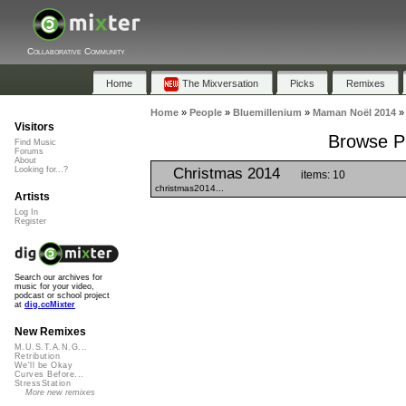
Collaborative Community
Home
The Mixversation
Picks
Remixes
Home
»
People
»
Bluemillenium
»
Maman Noël 2014
Visitors
Browse Pl
Find Music
Forums
About
Christmas 2014
Looking for...?
items: 10
christmas2014...
Artists
Log In
Register
Search our archives for
music for your video,
podcast or school project
at
dig.ccMixter
New Remixes
M.U.S.T.A.N.G...
Retribution
We'll be Okay
Curves Before...
StressStation
More new remixes