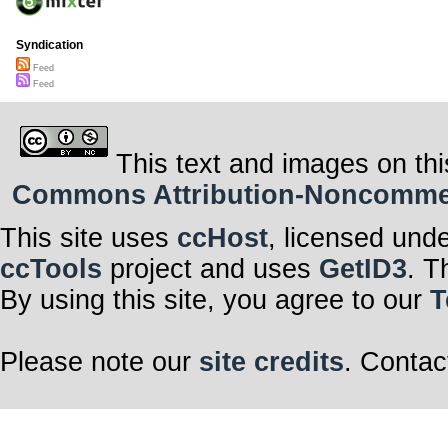
Syndication
Feed
Feed
This text and images on thi
Commons Attribution-Noncommerci
This site uses
ccHost
, licensed und
ccTools
project and uses
GetID3
. T
By using this site, you agree to our
T
Please note our
site credits
. Contac