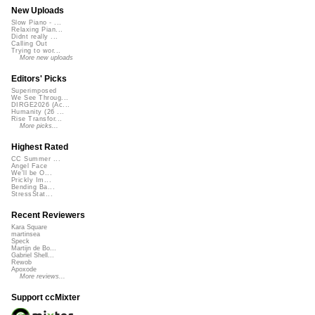
New Uploads
Slow Piano - ...
Relaxing Pian...
Didnt really ...
Calling Out
Trying to wor...
More new uploads
Editors' Picks
Superimposed
We See Throug...
DIRGE2026 (Ac...
Humanity (26 ...
Rise Transfor...
More picks...
Highest Rated
CC Summer ...
Angel Face
We'll be O...
Prickly Im...
Bending Ba...
StressStat...
Recent Reviewers
Kara Square
martinsea
Speck
Martijn de Bo...
Gabriel Shell...
Rewob
Apoxode
More reviews...
Support ccMixter