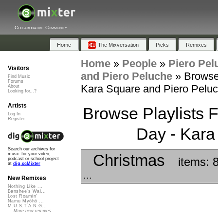
Collaborative Community
Home
The Mixversation
Picks
Remixes
Home
»
People
»
Piero Pel
Visitors
and Piero Peluche
»
Browse 
Find Music
Forums
Kara Square and Piero Pelu
About
Looking for...?
Artists
Browse Playlists F
Log In
Register
Day - Kara
Search our archives for
Christmas
music for your video,
items: 
podcast or school project
at
dig.ccMixter
...
New Remixes
Nothing Like ...
Banshee's Wai...
Lost Roamin'
Namu Myōhō ...
M.U.S.T.A.N.G...
More new remixes