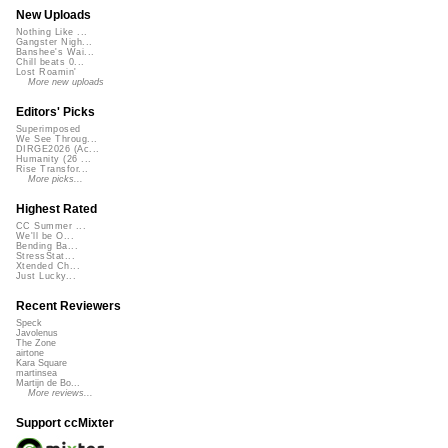
New Uploads
Nothing Like ...
Gangster Nigh...
Banshee's Wai...
Chill beats 0...
Lost Roamin'
More new uploads
Editors' Picks
Superimposed
We See Throug...
DIRGE2026 (Ac...
Humanity (26 ...
Rise Transfor...
More picks...
Highest Rated
CC Summer ...
We'll be O...
Bending Ba...
StressStat...
Xtended Ch...
Just Lucky...
Recent Reviewers
Speck
Javolenus
The Zone
airtone
Kara Square
martinsea
Martijn de Bo...
More reviews...
Support ccMixter