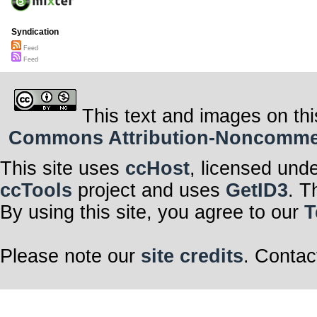
Syndication
Feed
Feed
This text and images on thi
Commons Attribution-Noncommerci
This site uses
ccHost
, licensed und
ccTools
project and uses
GetID3
. T
By using this site, you agree to our
T
Please note our
site credits
. Contac