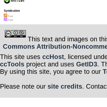
Syndication
Feed
Feed
This text and images on thi
Commons Attribution-Noncommerci
This site uses
ccHost
, licensed und
ccTools
project and uses
GetID3
. T
By using this site, you agree to our
T
Please note our
site credits
. Contac