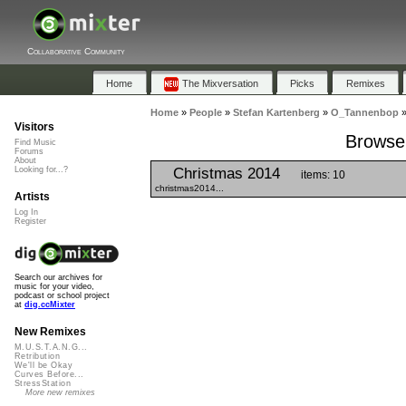
Collaborative Community
Home
The Mixversation
Picks
Remixes
Home
»
People
»
Stefan Kartenberg
»
O_Tannenbop
Visitors
Browse 
Find Music
Forums
About
Christmas 2014
Looking for...?
items: 10
christmas2014...
Artists
Log In
Register
Search our archives for
music for your video,
podcast or school project
at
dig.ccMixter
New Remixes
M.U.S.T.A.N.G...
Retribution
We'll be Okay
Curves Before...
StressStation
More new remixes