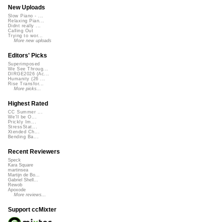
New Uploads
Slow Piano - ...
Relaxing Pian...
Didnt really ...
Calling Out
Trying to wor...
More new uploads
Editors' Picks
Superimposed
We See Throug...
DIRGE2026 (Ac...
Humanity (26 ...
Rise Transfor...
More picks...
Highest Rated
CC Summer ...
We'll be O...
Prickly Im...
StressStat...
Xtended Ch...
Bending Ba...
Recent Reviewers
Speck
Kara Square
martinsea
Martijn de Bo...
Gabriel Shell...
Rewob
Apoxode
More reviews...
Support ccMixter