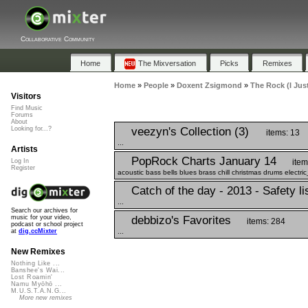
Collaborative Community
Home
The Mixversation
Picks
Remixes
Home
»
People
»
Doxent Zsigmond
»
The Rock (I Jus
Visitors
Find Music
Forums
About
veezyn's Collection (3)
Looking for...?
items: 13
...
Artists
PopRock Charts January 14
item
Log In
Register
acoustic bass bells blues brass chill christmas drums electri
Catch of the day - 2013 - Safety li
...
Search our archives for
debbizo's Favorites
music for your video,
items: 284
podcast or school project
...
at
dig.ccMixter
New Remixes
Nothing Like ...
Banshee's Wai...
Lost Roamin'
Namu Myōhō ...
M.U.S.T.A.N.G...
More new remixes