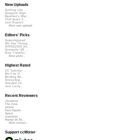
New Uploads
Nothing Like ...
Gangster Nigh...
Banshee's Wai...
Chill beats 0...
Lost Roamin'
More new uploads
Editors' Picks
Superimposed
We See Throug...
DIRGE2026 (Ac...
Humanity (26 ...
Rise Transfor...
More picks...
Highest Rated
CC Summer ...
We'll be O...
Bending Ba...
StressStat...
Xtended Ch...
Just Lucky...
Recent Reviewers
Javolenus
The Zone
airtone
Kara Square
Speck
martinsea
Martijn de Bo...
More reviews...
Support ccMixter