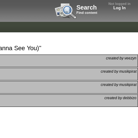
Not logged in
Search
Log In
Find content
Wanna See You)"
created by veezyn
created by musikpirat
created by musikpirat
created by debbizo