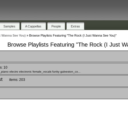
Samples
A Cappellas
People
Extras
t Wanna See You)
»
Browse Playlists Featuring "The Rock (I Just Wanna See You)"
Browse Playlists Featuring "The Rock (I Just 
s: 10
c_piano electro electronic female_vocals funky galveston_co...
st
items: 203