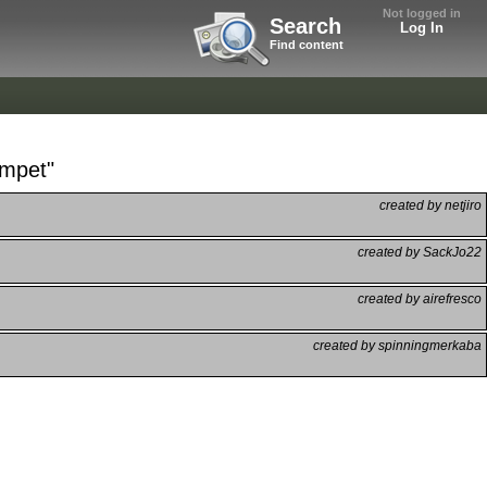
Not logged in
Search
Log In
Find content
umpet"
created by netjiro
created by SackJo22
created by airefresco
created by spinningmerkaba