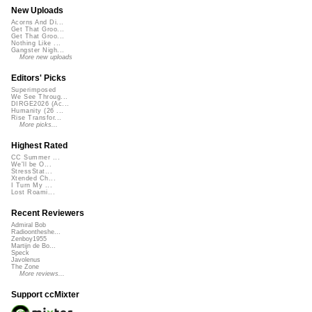
New Uploads
Acorns And Di...
Get That Groo...
Get That Groo...
Nothing Like ...
Gangster Nigh...
More new uploads
Editors' Picks
Superimposed
We See Throug...
DIRGE2026 (Ac...
Humanity (26 ...
Rise Transfor...
More picks...
Highest Rated
CC Summer ...
We'll be O...
StressStat...
Xtended Ch...
I Turn My ...
Lost Roami...
Recent Reviewers
Admiral Bob
Radioontheshe...
Zenboy1955
Martijn de Bo...
Speck
Javolenus
The Zone
More reviews...
Support ccMixter