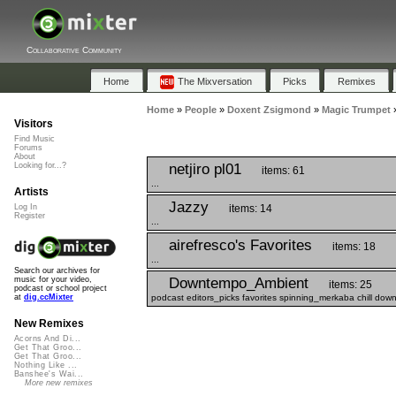
Collaborative Community
Home
The Mixversation
Picks
Remixes
Home
»
People
»
Doxent Zsigmond
»
Magic Trumpet
Visitors
Find Music
Forums
About
netjiro pl01
Looking for...?
items: 61
...
Artists
Jazzy
items: 14
Log In
Register
...
airefresco's Favorites
items: 18
...
Search our archives for
Downtempo_Ambient
music for your video,
items: 25
podcast or school project
podcast editors_picks favorites spinning_merkaba chill dow
at
dig.ccMixter
New Remixes
Acorns And Di...
Get That Groo...
Get That Groo...
Nothing Like ...
Banshee's Wai...
More new remixes