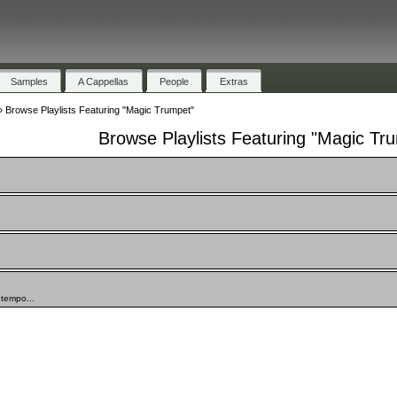
Samples
A Cappellas
People
Extras
»
Browse Playlists Featuring "Magic Trumpet"
Browse Playlists Featuring "Magic Tr
ntempo...