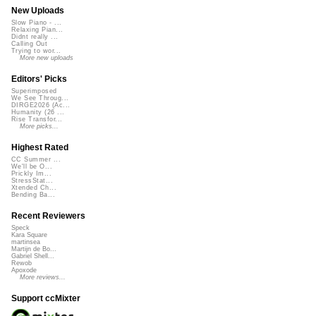
New Uploads
Slow Piano - ...
Relaxing Pian...
Didnt really ...
Calling Out
Trying to wor...
More new uploads
Editors' Picks
Superimposed
We See Throug...
DIRGE2026 (Ac...
Humanity (26 ...
Rise Transfor...
More picks...
Highest Rated
CC Summer ...
We'll be O...
Prickly Im...
StressStat...
Xtended Ch...
Bending Ba...
Recent Reviewers
Speck
Kara Square
martinsea
Martijn de Bo...
Gabriel Shell...
Rewob
Apoxode
More reviews...
Support ccMixter