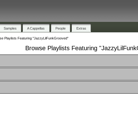
Samples
A Cappellas
People
Extras
e Playlists Featuring "JazzyLilFunkGrooved"
Browse Playlists Featuring "JazzyLilFun