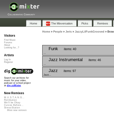
Collaborative Community
Home
The Mixversation
Picks
Remixes
Home
»
People
»
Jeris
»
JazzyLilFunkGrooved
»
Brows
Visitors
Find Music
Forums
About
Funk
Looking for...?
items: 40
...
Artists
Jazz Instrumental
items: 46
Log In
Register
...
Jazz
items: 97
Jazz...
Search our archives for
music for your video,
podcast or school project
at
dig.ccMixter
New Remixes
M.U.S.T.A.N.G...
Retribution
We'll be Okay
Curves Before...
StressStation
More new remixes