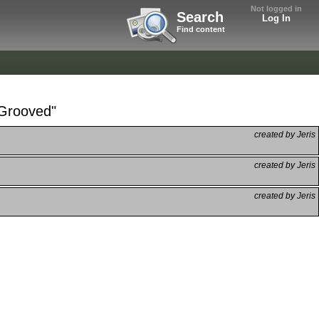
Not logged in
Search
Log In
Find content
kGrooved"
created by Jeris
created by Jeris
created by Jeris