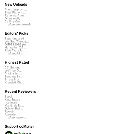
New Uploads
Piano Improv ...
Slow Piano - ...
Relaxing Pian...
Didnt really ...
Calling Out
More new uploads
Editors' Picks
Superimposed
We See Throug...
DIRGE2026 (Ac...
Humanity (26 ...
Rise Transfor...
More picks...
Highest Rated
CC Summer ...
We'll be O...
Prickly Im...
Bending Ba...
StressStat...
Xtended Ch...
Recent Reviewers
Speck
Kara Square
martinsea
Martijn de Bo...
Gabriel Shell...
Rewob
Apoxode
More reviews...
Support ccMixter