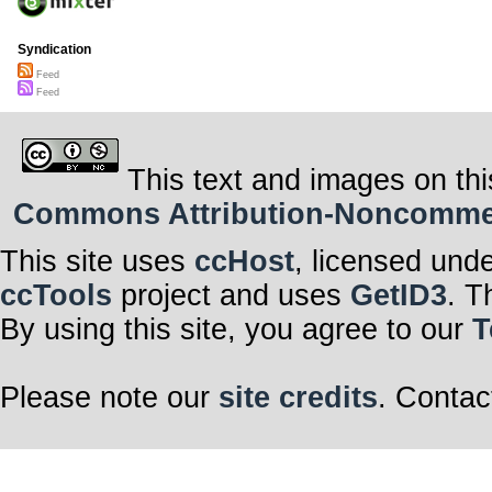
Syndication
Feed
Feed
This text and images on thi
Commons Attribution-Noncommerci
This site uses
ccHost
, licensed und
ccTools
project and uses
GetID3
. T
By using this site, you agree to our
T
Please note our
site credits
. Contac