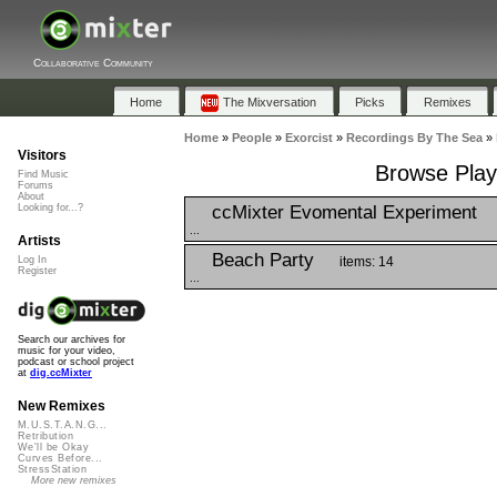
Collaborative Community
Home
The Mixversation
Picks
Remixes
Home
»
People
»
Exorcist
»
Recordings By The Sea
»
Visitors
Browse Play
Find Music
Forums
About
ccMixter Evomental Experiment
Looking for...?
...
Artists
Beach Party
items: 14
Log In
Register
...
Search our archives for
music for your video,
podcast or school project
at
dig.ccMixter
New Remixes
M.U.S.T.A.N.G...
Retribution
We'll be Okay
Curves Before...
StressStation
More new remixes