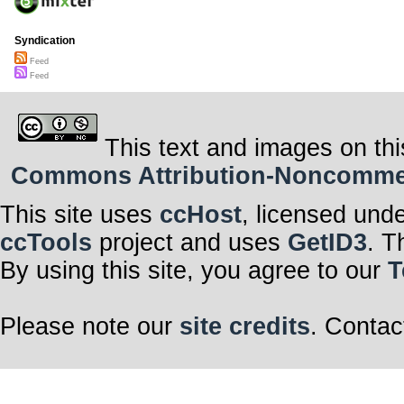
Syndication
Feed
Feed
This text and images on thi
Commons Attribution-Noncommerci
This site uses
ccHost
, licensed und
ccTools
project and uses
GetID3
. T
By using this site, you agree to our
T
Please note our
site credits
. Contac