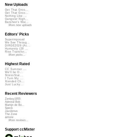
New Uploads
Get That Groo...
Get That Groo...
Nothing Like ...
Gangster Nigh...
Banshee's Wai...
More new uploads
Editors' Picks
Superimposed
We See Throug...
DIRGE2026 (Ac...
Humanity (26 ...
Rise Transfor...
More picks...
Highest Rated
CC Summer ...
We'll be O...
StressStat...
I Turn My ...
Xtended Ch...
Just Lucky...
Recent Reviewers
Zenboy1955
Admiral Bob
Martijn de Bo...
Speck
Javolenus
The Zone
airtone
More reviews...
Support ccMixter