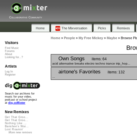
Collaborative Community
Home
The Mixversation
Picks
Remixes
Home
»
People
»
My Free Mickey
»
Maybe
»
Browse Pla
Visitors
Bro
Find Music
Forums
About
Own Songs
Looking for...?
items: 64
acid alternative breaks electro techno trance trip_hop...
Artists
airtone's Favorites
items: 132
Log In
Register
...
Search our archives for
music for your video,
podcast or school project
at
dig.ccMixter
New Remixes
Get That Groo...
Get That Groo...
Nothing Like ...
Banshee's Wai...
Lost Roamin'
More new remixes