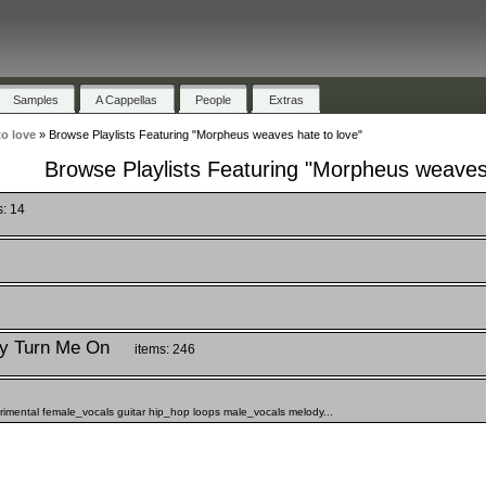
Samples
A Cappellas
People
Extras
o love
»
Browse Playlists Featuring "Morpheus weaves hate to love"
Browse Playlists Featuring "Morpheus weaves 
s: 14
y Turn Me On
items: 246
rimental female_vocals guitar hip_hop loops male_vocals melody...