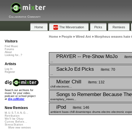
Collaborative Community
Home
The Mixversation
Picks
Remixes
Home
»
People
»
Wired Ant
»
Morpheus weaves hate t
Visitors
Find Music
Forums
About
PRAYER -- Pre-Show MoJo
Looking for...?
item
...
Artists
SackJo Ed Picks
items: 70
Log In
Register
...
Mixter Chill
items: 132
chill electronic...
Search our archives for
Songs to Remember Because The
music for your video,
podcast or school project
exemplary_mixes...
at
dig.ccMixter
iPod
items: 146
New Remixes
ambient bass chill downtempo drums electro electronic expe
M.U.S.T.A.N.G...
Retribution
We'll be Okay
Curves Before...
StressStation
More new remixes