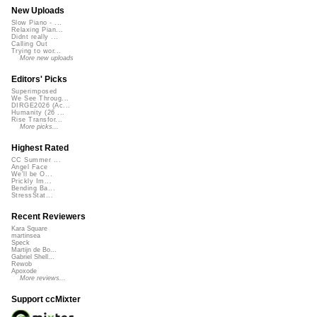
New Uploads
Slow Piano - ...
Relaxing Pian...
Didnt really ...
Calling Out
Trying to wor...
More new uploads
Editors' Picks
Superimposed
We See Throug...
DIRGE2026 (Ac...
Humanity (26 ...
Rise Transfor...
More picks...
Highest Rated
CC Summer ...
Angel Face
We'll be O...
Prickly Im...
Bending Ba...
StressStat...
Recent Reviewers
Kara Square
martinsea
Speck
Martijn de Bo...
Gabriel Shell...
Rewob
Apoxode
More reviews...
Support ccMixter