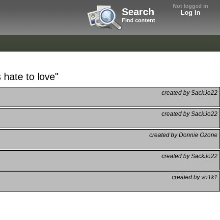
Not logged in
Search
Log In
Find content
hate to love"
created by SackJo22
created by SackJo22
created by Donnie Ozone
created by SackJo22
created by vo1k1