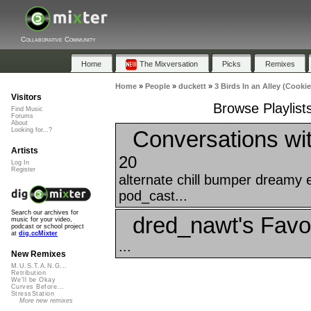
Collaborative Community
Home
The Mixversation
Picks
Remixes
Home
»
People
»
duckett
»
3 Birds In an Alley (Cooki
Visitors
Browse Playlists
Find Music
Forums
About
Conversations wi
Looking for...?
Artists
20
Log In
Register
alternate chill bumper dreamy 
pod_cast...
Search our archives for
dred_nawt's Favo
music for your video,
podcast or school project
at
dig.ccMixter
...
New Remixes
M.U.S.T.A.N.G...
Retribution
We'll be Okay
Curves Before...
StressStation
More new remixes