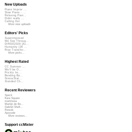
New Uploads
Piano Improv ...
Slow Piano - ...
Relaxing Pian...
Didnt really ...
Calling Out
More new uploads
Editors' Picks
Superimposed
We See Throug...
DIRGE2026 (Ac...
Humanity (26 ...
Rise Transfor...
More picks...
Highest Rated
CC Summer ...
We'll be O...
Prickly Im...
Bending Ba...
StressStat...
Xtended Ch...
Recent Reviewers
Speck
Kara Square
martinsea
Martijn de Bo...
Gabriel Shell...
Rewob
Apoxode
More reviews...
Support ccMixter