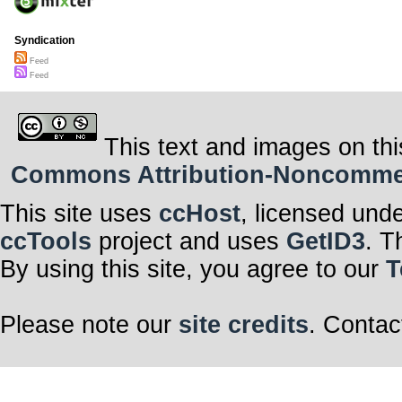
Syndication
Feed
Feed
This text and images on thi
Commons Attribution-Noncommerci
This site uses
ccHost
, licensed und
ccTools
project and uses
GetID3
. T
By using this site, you agree to our
T
Please note our
site credits
. Contac