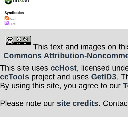
Syndication
Feed
Feed
This text and images on thi
Commons Attribution-Noncommerci
This site uses
ccHost
, licensed und
ccTools
project and uses
GetID3
. T
By using this site, you agree to our
T
Please note our
site credits
. Contac