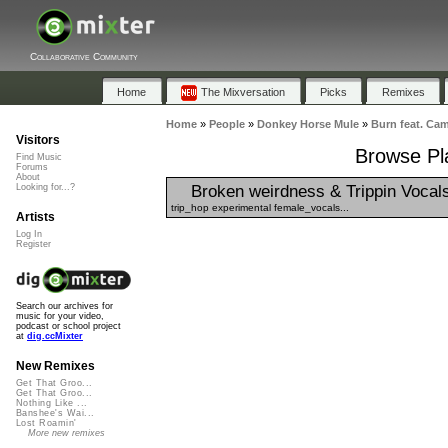
Collaborative Community
Home
The Mixversation
Picks
Remixes
Home
»
People
»
Donkey Horse Mule
»
Burn feat. Ca
Visitors
Browse Pla
Find Music
Forums
About
Broken weirdness & Trippin Vocal
Looking for...?
trip_hop experimental female_vocals...
Artists
Log In
Register
Search our archives for
music for your video,
podcast or school project
at
dig.ccMixter
New Remixes
Get That Groo...
Get That Groo...
Nothing Like ...
Banshee's Wai...
Lost Roamin'
More new remixes