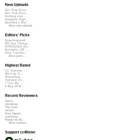
New Uploads
Get That Groo...
Get That Groo...
Nothing Like ...
Gangster Nigh...
Banshee's Wai...
More new uploads
Editors' Picks
Superimposed
We See Throug...
DIRGE2026 (Ac...
Humanity (26 ...
Rise Transfor...
More picks...
Highest Rated
CC Summer ...
We'll be O...
StressStat...
Xtended Ch...
I Turn My ...
A Bag Of M...
Recent Reviewers
Speck
Javolenus
The Zone
airtone
Kara Square
martinsea
Martijn de Bo...
More reviews...
Support ccMixter