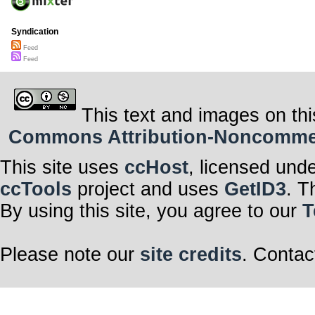
Syndication
Feed
Feed
This text and images on thi
Commons Attribution-Noncommerci
This site uses
ccHost
, licensed und
ccTools
project and uses
GetID3
. T
By using this site, you agree to our
T
Please note our
site credits
. Contac