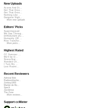
New Uploads
Acorns And Di...
Get That Groo...
Get That Groo...
Nothing Like ...
Gangster Nigh...
More new uploads
Editors' Picks
Superimposed
We See Throug...
DIRGE2026 (Ac...
Humanity (26 ...
Rise Transfor...
More picks...
Highest Rated
CC Summer ...
We'll be O...
StressStat...
Xtended Ch...
I Turn My ...
Lost Roami...
Recent Reviewers
Admiral Bob
Radioontheshe...
Zenboy1955
Martijn de Bo...
Speck
Javolenus
The Zone
More reviews...
Support ccMixter