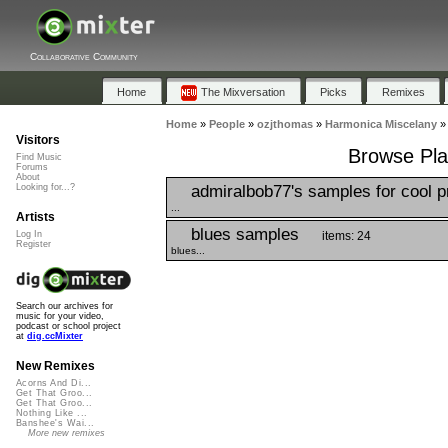
Collaborative Community
Home
The Mixversation
Picks
Remixes
Home
»
People
»
ozjthomas
»
Harmonica Miscelany
Visitors
Browse Pla
Find Music
Forums
About
admiralbob77's samples for cool p
Looking for...?
...
Artists
blues samples
items: 24
Log In
Register
blues...
Search our archives for
music for your video,
podcast or school project
at
dig.ccMixter
New Remixes
Acorns And Di...
Get That Groo...
Get That Groo...
Nothing Like ...
Banshee's Wai...
More new remixes