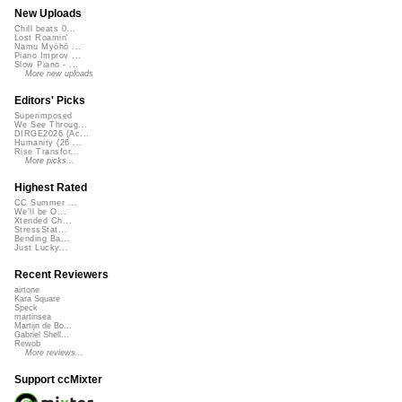
New Uploads
Chill beats 0...
Lost Roamin'
Namu Myōhō ...
Piano Improv ...
Slow Piano - ...
More new uploads
Editors' Picks
Superimposed
We See Throug...
DIRGE2026 (Ac...
Humanity (26 ...
Rise Transfor...
More picks...
Highest Rated
CC Summer ...
We'll be O...
Xtended Ch...
StressStat...
Bending Ba...
Just Lucky...
Recent Reviewers
airtone
Kara Square
Speck
martinsea
Martijn de Bo...
Gabriel Shell...
Rewob
More reviews...
Support ccMixter