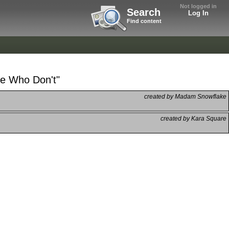
Not logged in
Search
Log In
Find content
se Who Don't"
created by Madam Snowflake
created by Kara Square