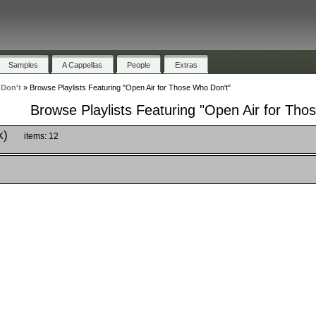
Samples
A Cappellas
People
Extras
 Don't
»
Browse Playlists Featuring "Open Air for Those Who Don't"
Browse Playlists Featuring "Open Air for Tho
k)
items: 12