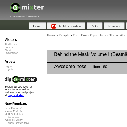
Collaborative Community
Home
The Mixversation
Picks
Remixes
Home
»
People
»
Tom_Ena
»
Open Air for Those Who
Visitors
Find Music
Forums
About
Behind the Mask Volume I (Beatni
Looking for...?
...
Artists
Awesome-ness
items: 80
Log In
Register
...
Search our archives for
music for your video,
podcast or school project
at
dig.ccMixter
New Remixes
Lost Roamin'
Namu Myōhō ...
M.U.S.T.A.N.G...
Retribution
We'll be Okay
More new remixes