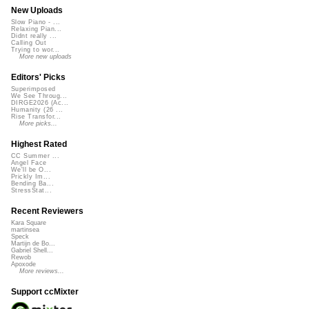
New Uploads
Slow Piano - ...
Relaxing Pian...
Didnt really ...
Calling Out
Trying to wor...
More new uploads
Editors' Picks
Superimposed
We See Throug...
DIRGE2026 (Ac...
Humanity (26 ...
Rise Transfor...
More picks...
Highest Rated
CC Summer ...
Angel Face
We'll be O...
Prickly Im...
Bending Ba...
StressStat...
Recent Reviewers
Kara Square
martinsea
Speck
Martijn de Bo...
Gabriel Shell...
Rewob
Apoxode
More reviews...
Support ccMixter