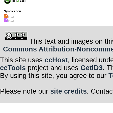
Syndication
Feed
Feed
This text and images on thi
Commons Attribution-Noncommerci
This site uses
ccHost
, licensed und
ccTools
project and uses
GetID3
. T
By using this site, you agree to our
T
Please note our
site credits
. Contac