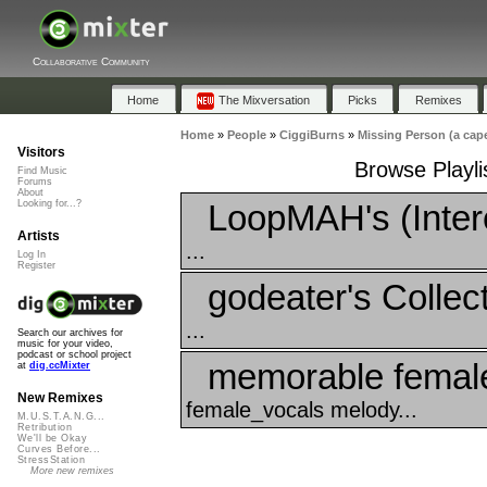
Collaborative Community
Home
The Mixversation
Picks
Remixes
Home
»
People
»
CiggiBurns
»
Missing Person (a cape
Visitors
Browse Playli
Find Music
Forums
About
LoopMAH's (Inter
Looking for...?
Artists
...
Log In
Register
godeater's Collec
...
Search our archives for
music for your video,
podcast or school project
memorable female
at
dig.ccMixter
New Remixes
female_vocals melody...
M.U.S.T.A.N.G...
Retribution
We'll be Okay
Curves Before...
StressStation
More new remixes