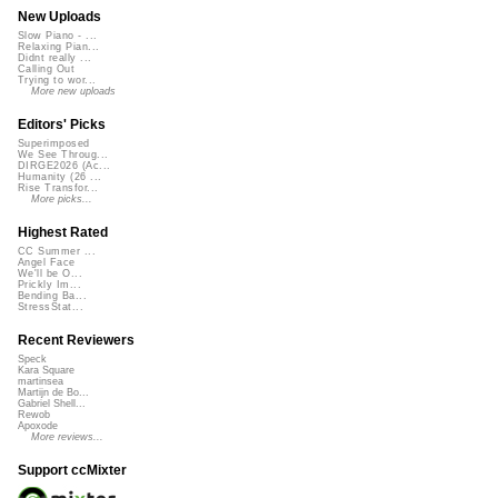
New Uploads
Slow Piano - ...
Relaxing Pian...
Didnt really ...
Calling Out
Trying to wor...
More new uploads
Editors' Picks
Superimposed
We See Throug...
DIRGE2026 (Ac...
Humanity (26 ...
Rise Transfor...
More picks...
Highest Rated
CC Summer ...
Angel Face
We'll be O...
Prickly Im...
Bending Ba...
StressStat...
Recent Reviewers
Speck
Kara Square
martinsea
Martijn de Bo...
Gabriel Shell...
Rewob
Apoxode
More reviews...
Support ccMixter