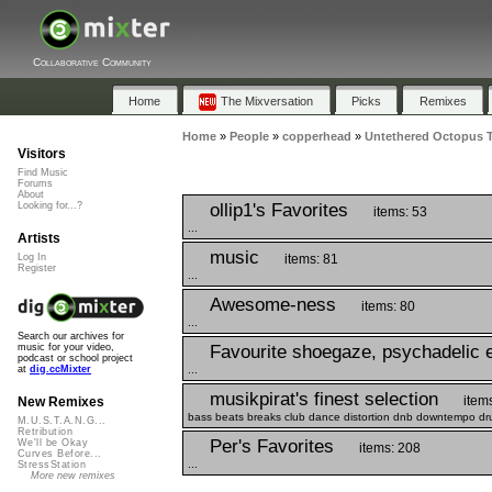
Collaborative Community
Home
The Mixversation
Picks
Remixes
Home
»
People
»
copperhead
»
Untethered Octopus T
Visitors
Find Music
Forums
About
ollip1's Favorites
Looking for...?
items: 53
...
Artists
music
items: 81
Log In
Register
...
Awesome-ness
items: 80
...
Search our archives for
Favourite shoegaze, psychadelic e
music for your video,
podcast or school project
...
at
dig.ccMixter
musikpirat's finest selection
item
New Remixes
bass beats breaks club dance distortion dnb downtempo drum
M.U.S.T.A.N.G...
Retribution
Per's Favorites
We'll be Okay
items: 208
Curves Before...
...
StressStation
More new remixes