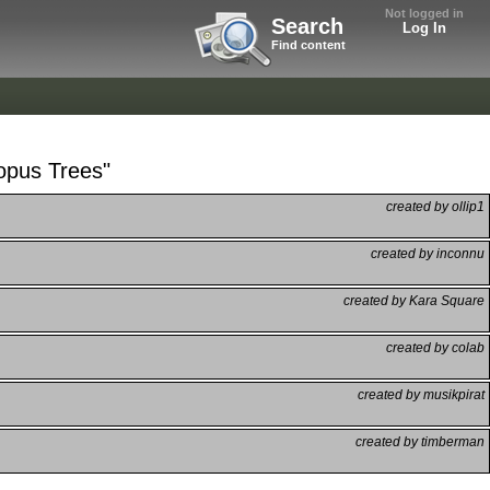
Not logged in
Search
Log In
Find content
opus Trees"
created by ollip1
created by inconnu
created by Kara Square
created by colab
created by musikpirat
created by timberman