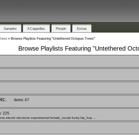
Samples
A Cappellas
People
Extras
rees
»
Browse Playlists Featuring "Untethered Octopus Trees"
Browse Playlists Featuring "Untethered Oct
tc.
items: 67
s: 225
s electro electronic experimental female_vocals funky hip_hop ...