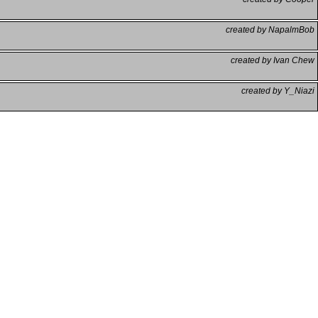
created by NapalmBob
created by Ivan Chew
created by Y_Niazi