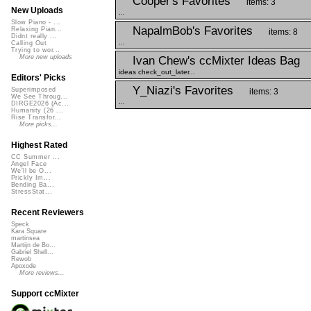
Cooper's Favorites
items: 3
New Uploads
...
Slow Piano - ...
NapalmBob's Favorites
Relaxing Pian...
items: 8
Didnt really ...
...
Calling Out
Trying to wor...
More new uploads
Ivan Chew's ccMixter Ideas Bag
ideas check_out_later...
Editors' Picks
Y_Niazi's Favorites
Superimposed
items: 3
We See Throug...
...
DIRGE2026 (Ac...
Humanity (26 ...
Rise Transfor...
More picks...
Highest Rated
CC Summer ...
Angel Face
We'll be O...
Prickly Im...
Bending Ba...
StressStat...
Recent Reviewers
Speck
Kara Square
martinsea
Martijn de Bo...
Gabriel Shell...
Rewob
Apoxode
More reviews...
Support ccMixter