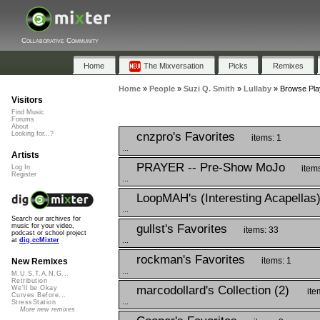
Collaborative Community
Home
The Mixversation
Picks
Remixes
Home
»
People
»
Suzi Q. Smith
»
Lullaby
»
Browse Play
Visitors
Find Music
Forums
About
cnzpro's Favorites
Looking for...?
items: 1
...
Artists
PRAYER -- Pre-Show MoJo
item
Log In
Register
...
LoopMAH's (Interesting Acapellas
...
Search our archives for
gullst's Favorites
music for your video,
items: 33
podcast or school project
...
at
dig.ccMixter
rockman's Favorites
items: 1
New Remixes
...
M.U.S.T.A.N.G...
Retribution
marcodollard's Collection (2)
We'll be Okay
ite
Curves Before...
...
StressStation
More new remixes