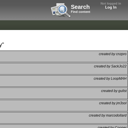
Not logged in
Search
Log In
Find content
y"
created by cnzpro
created by SackJo22
created by LoopMAH
created by gullst
created by jm3sol
created by marcodollard
created by Cooper