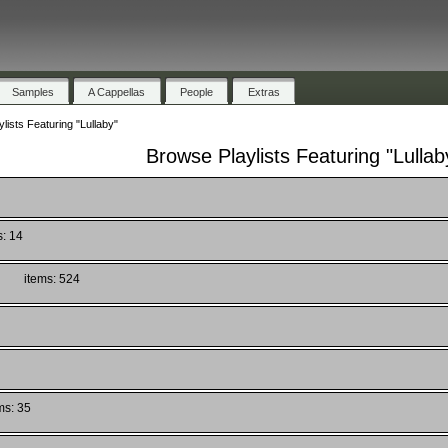
Samples
A Cappellas
People
Extras
lists Featuring "Lullaby"
Browse Playlists Featuring "Lullab
s: 14
)
items: 524
ms: 35