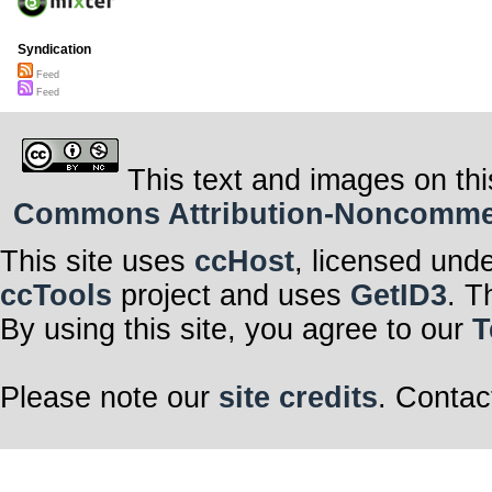
Syndication
Feed
Feed
This text and images on thi
Commons Attribution-Noncommerci
This site uses
ccHost
, licensed und
ccTools
project and uses
GetID3
. T
By using this site, you agree to our
T
Please note our
site credits
. Contac