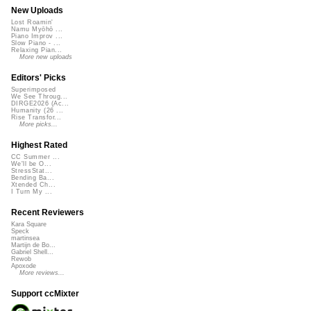
New Uploads
Lost Roamin'
Namu Myōhō ...
Piano Improv ...
Slow Piano - ...
Relaxing Pian...
More new uploads
Editors' Picks
Superimposed
We See Throug...
DIRGE2026 (Ac...
Humanity (26 ...
Rise Transfor...
More picks...
Highest Rated
CC Summer ...
We'll be O...
StressStat...
Bending Ba...
Xtended Ch...
I Turn My ...
Recent Reviewers
Kara Square
Speck
martinsea
Martijn de Bo...
Gabriel Shell...
Rewob
Apoxode
More reviews...
Support ccMixter