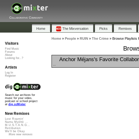
Collaborative Community
Home
The Mixversation
Picks
Remixes
Home
»
People
»
RUIN
»
The Crime
»
Browse Playlists 
Visitors
Brows
Find Music
Forums
About
Anchor Méjans's Favorite Collabor
Looking for...?
...
Artists
Log In
Register
Search our archives for
music for your video,
podcast or school project
at
dig.ccMixter
New Remixes
Lost Roamin'
Namu Myōhō ...
M.U.S.T.A.N.G...
Retribution
We'll be Okay
More new remixes