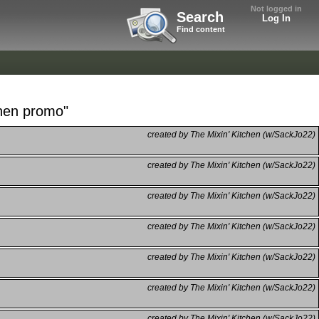
Not logged in
Search
Log In
Find content
chen promo"
created by The Mixin' Kitchen (w/SackJo22)
created by The Mixin' Kitchen (w/SackJo22)
created by The Mixin' Kitchen (w/SackJo22)
created by The Mixin' Kitchen (w/SackJo22)
created by The Mixin' Kitchen (w/SackJo22)
created by The Mixin' Kitchen (w/SackJo22)
created by The Mixin' Kitchen (w/SackJo22)