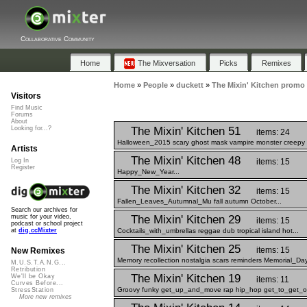
Collaborative Community
Home
The Mixversation
Picks
Remixes
Home
»
People
»
duckett
»
The Mixin' Kitchen promo
Visitors
Find Music
Forums
About
The Mixin' Kitchen 51
Looking for...?
items: 24
Halloween_2015 scary ghost mask vampire monster creepy a
Artists
The Mixin' Kitchen 48
items: 15
Log In
Register
Happy_New_Year...
The Mixin' Kitchen 32
items: 15
Fallen_Leaves_Autumnal_Mu fall autumn October...
Search our archives for
The Mixin' Kitchen 29
music for your video,
items: 15
podcast or school project
Cocktails_with_umbrellas reggae dub tropical island hot...
at
dig.ccMixter
The Mixin' Kitchen 25
items: 15
New Remixes
Memory recollection nostalgia scars reminders Memorial_Day
M.U.S.T.A.N.G...
Retribution
The Mixin' Kitchen 19
We'll be Okay
items: 11
Curves Before...
Groovy funky get_up_and_move rap hip_hop get_to_get_out
StressStation
More new remixes