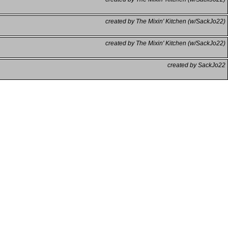
created by The Mixin' Kitchen (w/SackJo22)
created by The Mixin' Kitchen (w/SackJo22)
created by SackJo22