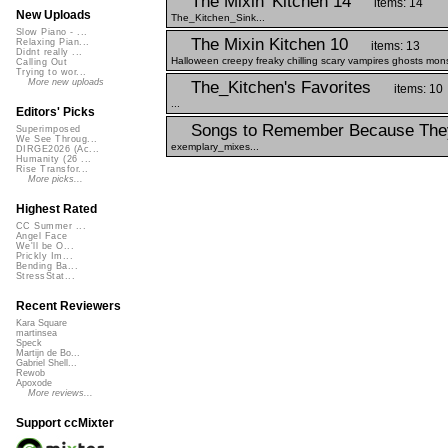
The Mixin' Kitchen 14
items: 14
New Uploads
The_Kitchen_Sink...
Slow Piano - ...
The Mixin Kitchen 10
Relaxing Pian...
items: 13
Didnt really ...
Halloween creepy freaky chilling scary vampires ghosts mons
Calling Out
Trying to wor...
More new uploads
The_Kitchen's Favorites
items: 10
...
Editors' Picks
Songs to Remember Because The
Superimposed
We See Throug...
exemplary_mixes...
DIRGE2026 (Ac...
Humanity (26 ...
Rise Transfor...
More picks...
Highest Rated
CC Summer ...
Angel Face
We'll be O...
Prickly Im...
Bending Ba...
StressStat...
Recent Reviewers
Kara Square
martinsea
Speck
Martijn de Bo...
Gabriel Shell...
Rewob
Apoxode
More reviews...
Support ccMixter