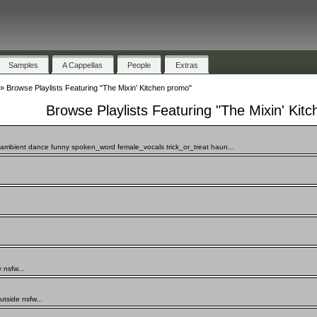
Samples
A Cappellas
People
Extras
»
Browse Playlists Featuring "The Mixin' Kitchen promo"
Browse Playlists Featuring "The Mixin' Kit
mbient dance funny spoken_word female_vocals trick_or_treat haun...
 nsfw...
side nsfw...