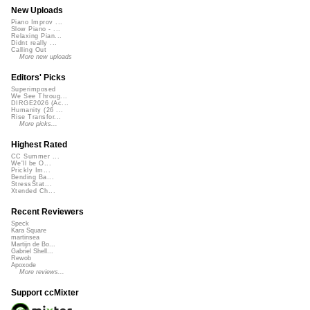
New Uploads
Piano Improv ...
Slow Piano - ...
Relaxing Pian...
Didnt really ...
Calling Out
More new uploads
Editors' Picks
Superimposed
We See Throug...
DIRGE2026 (Ac...
Humanity (26 ...
Rise Transfor...
More picks...
Highest Rated
CC Summer ...
We'll be O...
Prickly Im...
Bending Ba...
StressStat...
Xtended Ch...
Recent Reviewers
Speck
Kara Square
martinsea
Martijn de Bo...
Gabriel Shell...
Rewob
Apoxode
More reviews...
Support ccMixter