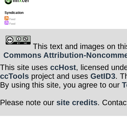
Syndication
Feed
Feed
This text and images on thi
Commons Attribution-Noncommerci
This site uses
ccHost
, licensed und
ccTools
project and uses
GetID3
. T
By using this site, you agree to our
T
Please note our
site credits
. Contac