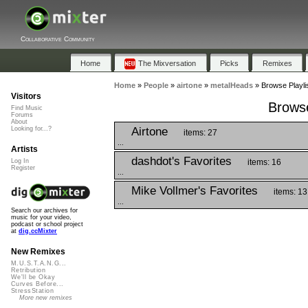
Collaborative Community
Home
The Mixversation
Picks
Remixes
Home
»
People
»
airtone
»
metalHeads
»
Browse Playli
Visitors
Browse
Find Music
Forums
About
Airtone
Looking for...?
items: 27
...
Artists
dashdot's Favorites
items: 16
Log In
Register
...
Mike Vollmer's Favorites
items: 13
...
Search our archives for
music for your video,
podcast or school project
at
dig.ccMixter
New Remixes
M.U.S.T.A.N.G...
Retribution
We'll be Okay
Curves Before...
StressStation
More new remixes