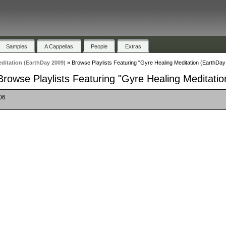
Samples
A Cappellas
People
Extras
ditation (EarthDay 2009)
»
Browse Playlists Featuring "Gyre Healing Meditation (EarthDay
Browse Playlists Featuring "Gyre Healing Meditati
06