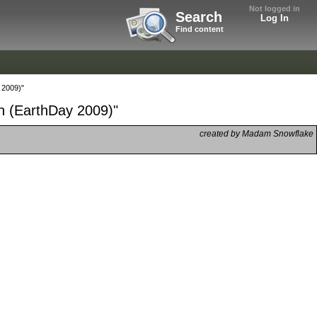
Not logged in
Search
Log In
Find content
 2009)"
on (EarthDay 2009)"
created by Madam Snowflake