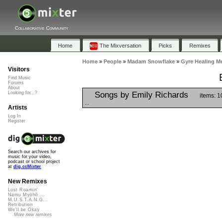
Collaborative Community
Home
The Mixversation
Picks
Remixes
Home
»
People
»
Madam Snowflake
»
Gyre Healing Me
Visitors
Find Music
Forums
About
Songs by Emily Richards
Looking for...?
items: 1
...
Artists
Log In
Register
Search our archives for
music for your video,
podcast or school project
at
dig.ccMixter
New Remixes
Lost Roamin'
Namu Myōhō ...
M.U.S.T.A.N.G...
Retribution
We'll be Okay
More new remixes