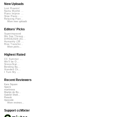
New Uploads
Lost Roamin'
Namu Myōhō ...
Piano Improv ...
Slow Piano - ...
Relaxing Pian...
More new uploads
Editors' Picks
Superimposed
We See Throug...
DIRGE2026 (Ac...
Humanity (26 ...
Rise Transfor...
More picks...
Highest Rated
CC Summer ...
We'll be O...
StressStat...
Bending Ba...
Xtended Ch...
I Turn My ...
Recent Reviewers
Kara Square
Speck
martinsea
Martijn de Bo...
Gabriel Shell...
Rewob
Apoxode
More reviews...
Support ccMixter