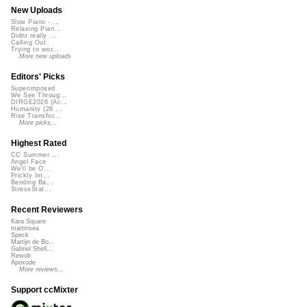
New Uploads
Slow Piano - ...
Relaxing Pian...
Didnt really ...
Calling Out
Trying to wor...
More new uploads
Editors' Picks
Superimposed
We See Throug...
DIRGE2026 (Ac...
Humanity (26 ...
Rise Transfor...
More picks...
Highest Rated
CC Summer ...
Angel Face
We'll be O...
Prickly Im...
Bending Ba...
StressStat...
Recent Reviewers
Kara Square
martinsea
Speck
Martijn de Bo...
Gabriel Shell...
Rewob
Apoxode
More reviews...
Support ccMixter