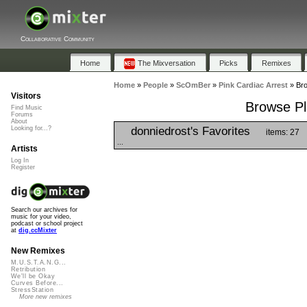
Collaborative Community
Home
The Mixversation
Picks
Remixes
Home
»
People
»
ScOmBer
»
Pink Cardiac Arrest
»
Bro
Visitors
Browse Pla
Find Music
Forums
About
donniedrost's Favorites
Looking for...?
items: 27
...
Artists
Log In
Register
Search our archives for
music for your video,
podcast or school project
at
dig.ccMixter
New Remixes
M.U.S.T.A.N.G...
Retribution
We'll be Okay
Curves Before...
StressStation
More new remixes