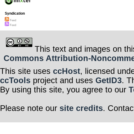
Syndication
Feed
Feed
This text and images on thi
Commons Attribution-Noncommerci
This site uses
ccHost
, licensed und
ccTools
project and uses
GetID3
. T
By using this site, you agree to our
T
Please note our
site credits
. Contac