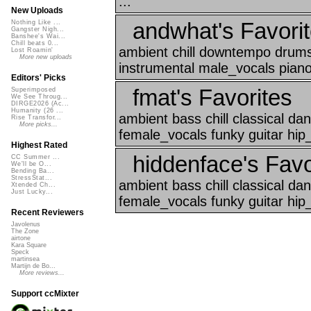
...
New Uploads
andwhat's Favori
Nothing Like ...
Gangster Nigh...
Banshee's Wai...
Chill beats 0...
ambient chill downtempo drums
Lost Roamin'
More new uploads
instrumental male_vocals piano
Editors' Picks
fmat's Favorites
Superimposed
We See Throug...
DIRGE2026 (Ac...
Humanity (26 ...
ambient bass chill classical d
Rise Transfor...
More picks...
female_vocals funky guitar hip
Highest Rated
hiddenface's Favo
CC Summer ...
We'll be O...
Bending Ba...
StressStat...
ambient bass chill classical d
Xtended Ch...
Just Lucky...
female_vocals funky guitar hip_
Recent Reviewers
Javolenus
The Zone
airtone
Kara Square
Speck
martinsea
Martijn de Bo...
More reviews...
Support ccMixter