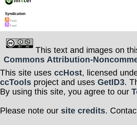
Syndication
Feed
Feed
This text and images on thi
Commons Attribution-Noncommerci
This site uses
ccHost
, licensed und
ccTools
project and uses
GetID3
. T
By using this site, you agree to our
T
Please note our
site credits
. Contac