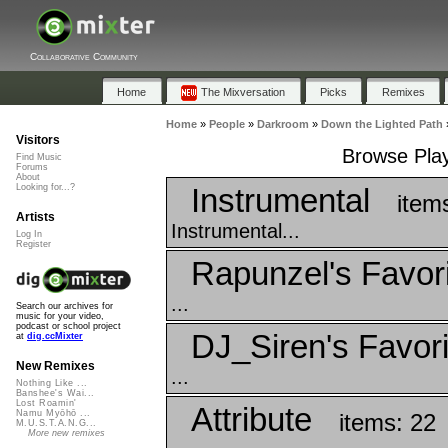
Collaborative Community
Home
The Mixversation
Picks
Remixes
Home
»
People
»
Darkroom
»
Down the Lighted Path
Visitors
Browse Play
Find Music
Forums
About
Instrumental
Looking for...?
item
Artists
Instrumental...
Log In
Register
Rapunzel's Favor
...
Search our archives for
music for your video,
podcast or school project
DJ_Siren's Favori
at
dig.ccMixter
New Remixes
...
Nothing Like ...
Banshee's Wai...
Lost Roamin'
Attribute
Namu Myōhō ...
items: 22
M.U.S.T.A.N.G...
More new remixes