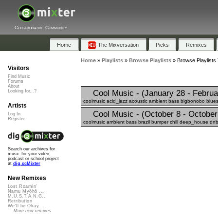
Collaborative Community
Home
The Mixversation
Picks
Remixes
Home
»
Playlists
»
Browse Playlists
»
Browse Playlists
Visitors
Find Music
Forums
About
Cool Music - (January 28 - Februa
Looking for...?
coolmusic acid_jazz acoustic ambient bass bigbonobo blues 
Artists
Cool Music - (October 8 - October
Log In
Register
coolmusic ambient bass brazil bumper chill deep_house dnb
Search our archives for
music for your video,
podcast or school project
at
dig.ccMixter
New Remixes
Lost Roamin'
Namu Myōhō ...
M.U.S.T.A.N.G...
Retribution
We'll be Okay
More new remixes