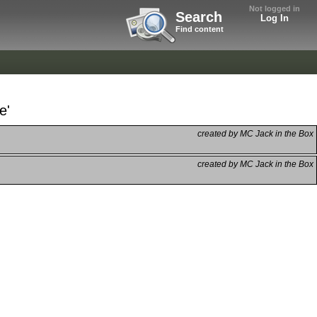
Not logged in
Search
Log In
Find content
e'
created by MC Jack in the Box
created by MC Jack in the Box