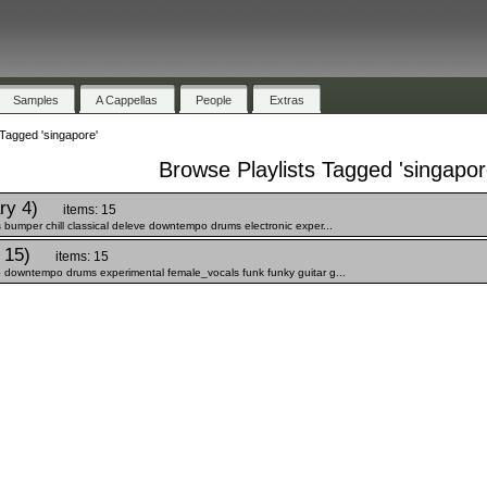
Samples
A Cappellas
People
Extras
 Tagged 'singapore'
Browse Playlists Tagged 'singapor
ry 4)
items: 15
bumper chill classical deleve downtempo drums electronic exper...
 15)
items: 15
 downtempo drums experimental female_vocals funk funky guitar g...