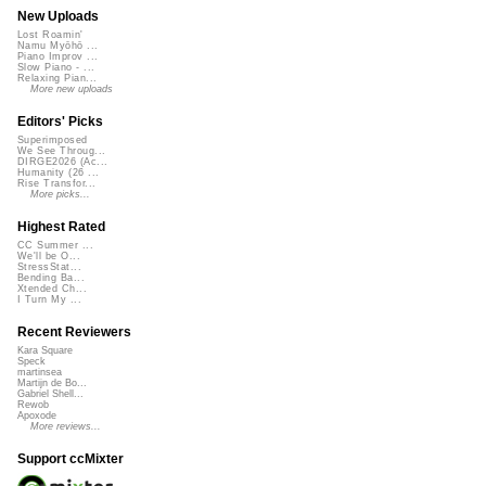
New Uploads
Lost Roamin'
Namu Myōhō ...
Piano Improv ...
Slow Piano - ...
Relaxing Pian...
More new uploads
Editors' Picks
Superimposed
We See Throug...
DIRGE2026 (Ac...
Humanity (26 ...
Rise Transfor...
More picks...
Highest Rated
CC Summer ...
We'll be O...
StressStat...
Bending Ba...
Xtended Ch...
I Turn My ...
Recent Reviewers
Kara Square
Speck
martinsea
Martijn de Bo...
Gabriel Shell...
Rewob
Apoxode
More reviews...
Support ccMixter