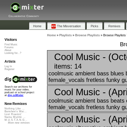
Collaborative Community
Home
The Mixversation
Picks
Remixes
Home
»
Playlists
»
Browse Playlists
»
Browse Playlists 
Visitors
Br
Find Music
Forums
About
Cool Music - (Oct
Looking for...?
Artists
items: 14
Log In
Register
coolmusic ambient bass blues 
female_vocals fretless funky gui
Search our archives for
Cool Music - (April
music for your video,
podcast or school project
at
dig.ccMixter
coolmusic ambient bass beats 
New Remixes
female_vocals fretless funky gui
Nothing Like ...
Banshee's Wai...
Lost Roamin'
Cool Music - (April
Namu Myōhō ...
M.U.S.T.A.N.G...
More new remixes