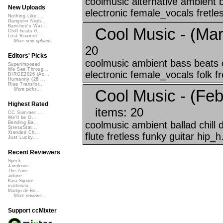
coolmusic alternative ambient 
New Uploads
electronic female_vocals fretles
Nothing Like ...
Gangster Nigh...
Banshee's Wai...
Cool Music - (Mar
Chill beats 0...
Lost Roamin'
More new uploads
20
Editors' Picks
coolmusic ambient bass beats c
Superimposed
We See Throug...
electronic female_vocals folk fre
DIRGE2026 (Ac...
Humanity (26 ...
Rise Transfor...
Cool Music - (Feb
More picks...
Highest Rated
items: 20
CC Summer ...
We'll be O...
coolmusic ambient ballad chill
Bending Ba...
StressStat...
Xtended Ch...
flute fretless funky guitar hip_h.
Just Lucky...
Recent Reviewers
Speck
Javolenus
The Zone
airtone
Kara Square
martinsea
Martijn de Bo...
More reviews...
Support ccMixter