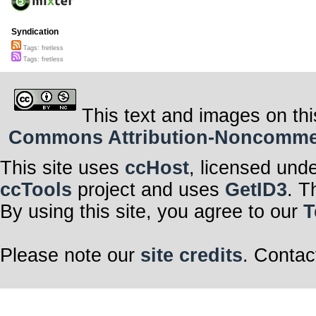
Syndication
Tags: fretless
Tags: fretless
This text and images on thi
Commons Attribution-Noncommerci
This site uses
ccHost
, licensed und
ccTools
project and uses
GetID3
. T
By using this site, you agree to our
T
Please note our
site credits
. Contac