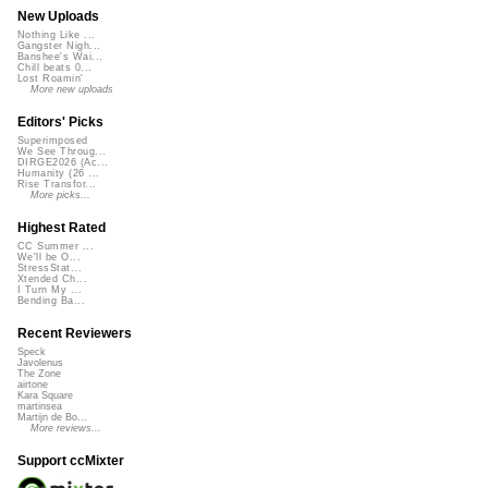
New Uploads
Nothing Like ...
Gangster Nigh...
Banshee's Wai...
Chill beats 0...
Lost Roamin'
More new uploads
Editors' Picks
Superimposed
We See Throug...
DIRGE2026 (Ac...
Humanity (26 ...
Rise Transfor...
More picks...
Highest Rated
CC Summer ...
We'll be O...
StressStat...
Xtended Ch...
I Turn My ...
Bending Ba...
Recent Reviewers
Speck
Javolenus
The Zone
airtone
Kara Square
martinsea
Martijn de Bo...
More reviews...
Support ccMixter