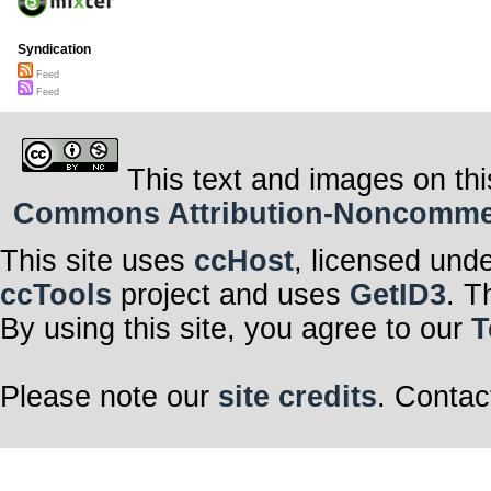
Syndication
Feed
Feed
This text and images on thi
Commons Attribution-Noncommerci
This site uses
ccHost
, licensed und
ccTools
project and uses
GetID3
. T
By using this site, you agree to our
T
Please note our
site credits
. Contac