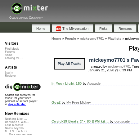
Collaborative Community
Home
The Mixversation
Picks
Remixes
Home
»
People
»
mickeymo7701
»
Playlists
»
mickeymo
Visitors
Pla
Find Music
Forums
About
Looking for...?
mickeymo7701's Fav
Play All Tracks
created by
mickeymo7701
Tues
Artists
January 21, 2020 @ 6:39 PM
Log In
Register
In Your Light 150
by
Apoxode
Search our archives for
music for your video,
podcast or school project
Goa2
by
My Free Mickey
at
dig.ccMixter
New Remixes
Nothing Like ...
Covid-19 Beats (7 - 80 BPM kit...
by
coruscate
Banshee's Wai...
Lost Roamin'
Namu Myōhō ...
M.U.S.T.A.N.G...
More new remixes