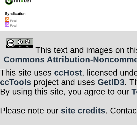
Syndication
Feed
Feed
This text and images on thi
Commons Attribution-Noncommerci
This site uses
ccHost
, licensed und
ccTools
project and uses
GetID3
. T
By using this site, you agree to our
T
Please note our
site credits
. Contac