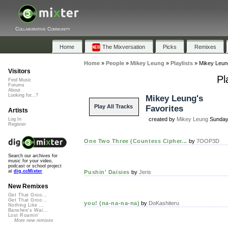
Collaborative Community
Home
The Mixversation
Picks
Remixes
Home
»
People
»
Mikey Leung
»
Playlists
»
Mikey Leun
Visitors
Pl
Find Music
Forums
About
Looking for...?
Mikey Leung's
Play All Tracks
Favorites
Artists
created by
Mikey Leung
Sunday,
Log In
Register
One Two Three (Countess Cipher...
by
7OOP3D
Search our archives for
music for your video,
podcast or school project
at
dig.ccMixter
Pushin' Daisies
by
Jeris
New Remixes
Get That Groo...
Get That Groo...
you! (na-na-na-na)
by
DoKashiteru
Nothing Like ...
Banshee's Wai...
Lost Roamin'
More new remixes