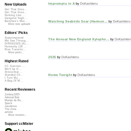
Impromptu in A
by
DoKashiteru
New Uploads
Get That Groo...
Get That Groo...
Nothing Like ...
Gangster Nigh...
Watching Seabirds Soar (Harmon...
by
DoKashiteru
Banshee's Wai...
More new uploads
Editors' Picks
Superimposed
The Annual New England Xylopho...
by
DoKashiter
We See Throug...
DIRGE2026 (Ac...
Humanity (26 ...
Rise Transfor...
More picks...
2025
by
DoKashiteru
Highest Rated
CC Summer ...
We'll be O...
StressStat...
Home Tonight
by
DoKashiteru
Xtended Ch...
I Turn My ...
A Bag Of M...
Recent Reviewers
Zenboy1955
Admiral Bob
Martijn de Bo...
Speck
Javolenus
The Zone
airtone
More reviews...
Support ccMixter