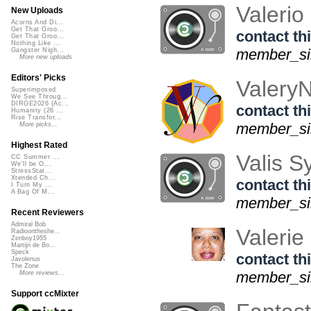
Valerio
New Uploads
Acorns And Di...
Get That Groo...
contact thi
Get That Groo...
Nothing Like ...
member_sin
Gangster Nigh...
More new uploads
Editors' Picks
Valery
Superimposed
We See Throug...
DIRGE2026 (Ac...
contact thi
Humanity (26 ...
Rise Transfor...
member_sin
More picks...
Highest Rated
Valis 
CC Summer ...
We'll be O...
StressStat...
Xtended Ch...
contact thi
I Turn My ...
A Bag Of M...
member_si
Recent Reviewers
Admiral Bob
Valerie
Radioontheshe...
Zenboy1955
Martijn de Bo...
Speck
contact thi
Javolenus
The Zone
member_sin
More reviews...
Support ccMixter