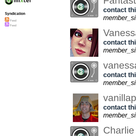
Fantas
contact thi
Syndication
member_sin
Feed
Feed
Vaness
contact thi
member_si
vaness
contact thi
member_sin
vanilla
contact thi
member_sin
Charli