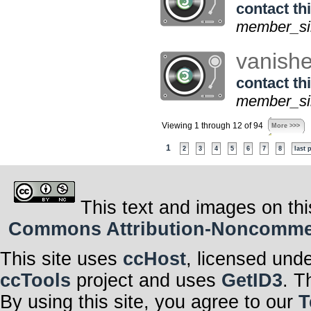
contact thi
member_sin
vanish
contact thi
member_sin
Viewing 1 through 12 of 94
More >>>
1
2
3
4
5
6
7
8
last 
This text and images on thi
Commons Attribution-Noncommerci
This site uses
ccHost
, licensed und
ccTools
project and uses
GetID3
. T
By using this site, you agree to our
T