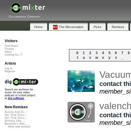
Collaborative Community
Home
The Mixversation
Picks
Remixes
Visitors
Find Music
Forums
About
0
1
2
3
4
5
6
7
8
Looking for...?
t
u
v
w
x
y
z
_
Artists
Log In
Vacuu
Register
contact thi
member_sin
Search our archives for
music for your video,
podcast or school project
at
dig.ccMixter
valenc
New Remixes
Acorns And Di...
contact thi
Get That Groo...
Get That Groo...
member_sin
Nothing Like ...
Banshee's Wai...
More new remixes