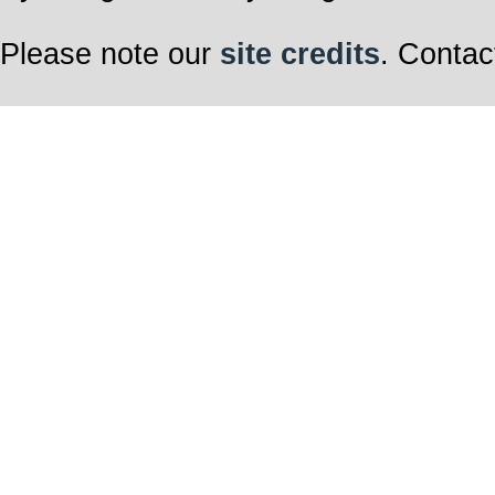
Please note our
site credits
. Contac