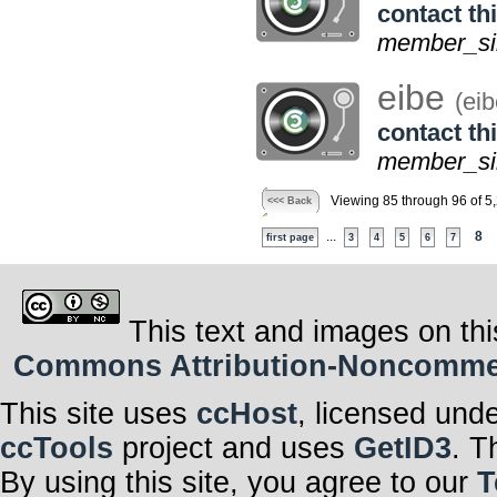
contact thi
member_si
eibe
(eib
contact thi
member_sin
Viewing 85 through 96 of 5
<<< Back
...
8
first page
3
4
5
6
7
This text and images on thi
Commons Attribution-Noncommerci
This site uses
ccHost
, licensed und
ccTools
project and uses
GetID3
. T
By using this site, you agree to our
T