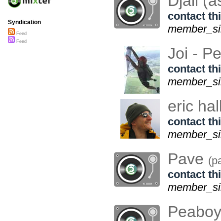
Djaii (
contact thi
Syndication
member_sin
Feed
Feed
Joi - P
contact thi
member_sin
eric hal
contact thi
member_sin
Pave
(p
contact thi
member_sin
Peaboy 