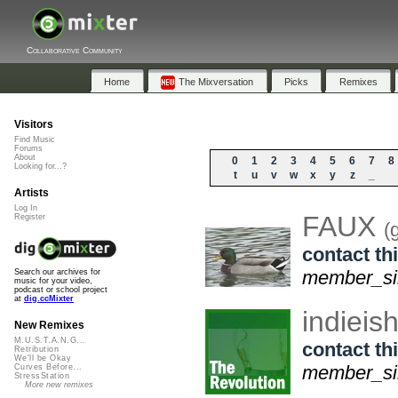
Collaborative Community
Home
The Mixversation
Picks
Remixes
Visitors
Find Music
Forums
About
0
1
2
3
4
5
6
7
8
Looking for...?
t
u
v
w
x
y
z
_
Artists
Log In
FAUX
Register
(
contact thi
member_sin
Search our archives for
music for your video,
podcast or school project
at
dig.ccMixter
indiei
New Remixes
M.U.S.T.A.N.G...
contact thi
Retribution
We'll be Okay
member_sin
Curves Before...
StressStation
More new remixes