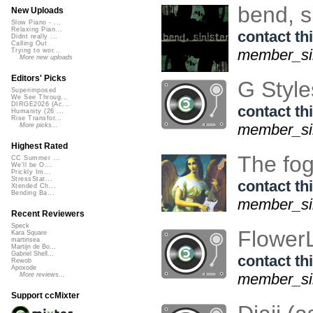
bend, s
New Uploads
Slow Piano - ...
Relaxing Pian...
contact thi
Didnt really ...
Calling Out
member_sin
Trying to wor...
More new uploads
Editors' Picks
G Styl
Superimposed
We See Throug...
DIRGE2026 (Ac...
contact thi
Humanity (26 ...
Rise Transfor...
member_sin
More picks...
Highest Rated
The fog
CC Summer ...
We'll be O...
Prickly Im...
StressStat...
contact thi
Xtended Ch...
Bending Ba...
member_sin
Recent Reviewers
Speck
Flower
Kara Square
martinsea
Martijn de Bo...
Gabriel Shell...
contact thi
Rewob
Apoxode
member_sin
More reviews...
Support ccMixter