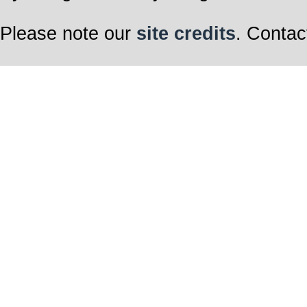
Please note our
site credits
. Contac