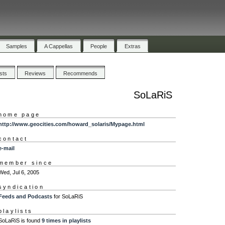
Samples
A Cappellas
People
Extras
ists
Reviews
Recommends
SoLaRiS
home page
http://www.geocities.com/howard_solaris/Mypage.html
contact
e-mail
member since
Wed, Jul 6, 2005
syndication
Feeds and Podcasts
for SoLaRiS
playlists
SoLaRiS is found
9 times in playlists