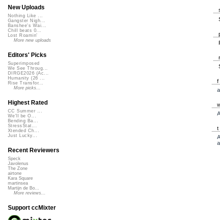
New Uploads
Nothing Like ...
Gangster Nigh...
Banshee's Wai...
Chill beats 0...
Lost Roamin'
More new uploads
Editors' Picks
Superimposed
We See Throug...
DIRGE2026 (Ac...
Humanity (26 ...
Rise Transfor...
More picks...
a
Highest Rated
CC Summer ...
A
We'll be O...
Bending Ba...
StressStat...
Xtended Ch...
Just Lucky...
A
a
Recent Reviewers
Speck
Javolenus
The Zone
airtone
Kara Square
martinsea
Martijn de Bo...
More reviews...
Support ccMixter