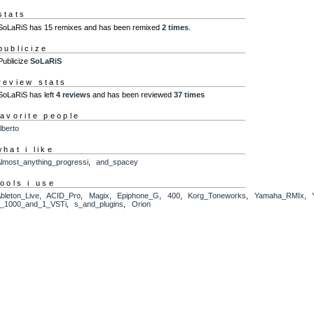
stats
SoLaRiS has 15 remixes and has been remixed
2 times
.
publicize
Publicize
SoLaRiS
review stats
SoLaRiS has left
4 reviews
and has been reviewed
37 times
favorite people
lberto
what i like
lmost_anything_progressi
,
and_spacey
tools i use
bleton_Live
,
ACID_Pro
,
Magix
,
Epiphone_G
,
400
,
Korg_Toneworks
,
Yamaha_RMIx
,
_1000_and_1_VSTi
,
s_and_plugins
,
Orion