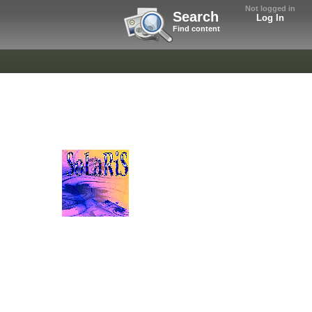
Not logged in
Search
Log In
Find content