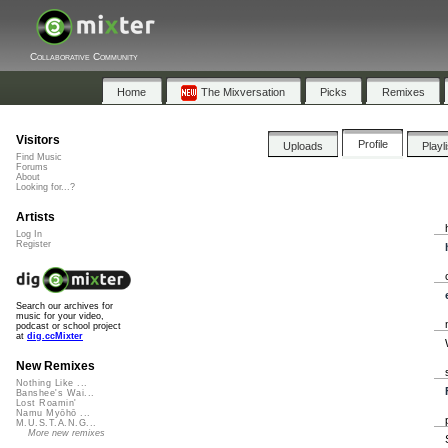
Collaborative Community
Home
The Mixversation
Picks
Remixes
Visitors
Profile
Uploads
Playl
Find Music
Forums
About
Looking for...?
Artists
Log In
Register
Search our archives for
music for your video,
podcast or school project
at
dig.ccMixter
New Remixes
Nothing Like ...
Banshee's Wai...
Lost Roamin'
Namu Myōhō ...
M.U.S.T.A.N.G...
More new remixes