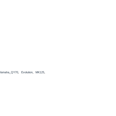
Yamaha_QY70
,
Evolution
,
MK125
,