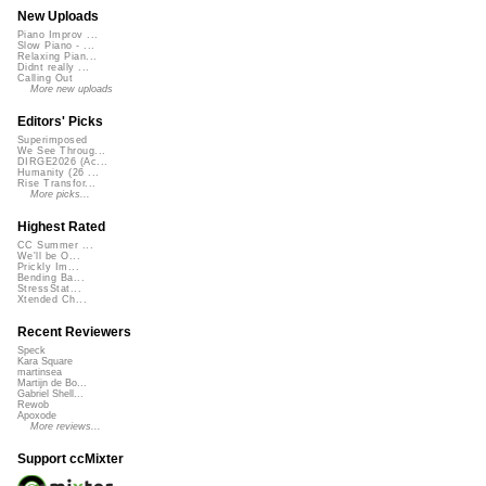
New Uploads
Piano Improv ...
Slow Piano - ...
Relaxing Pian...
Didnt really ...
Calling Out
More new uploads
Editors' Picks
Superimposed
We See Throug...
DIRGE2026 (Ac...
Humanity (26 ...
Rise Transfor...
More picks...
Highest Rated
CC Summer ...
We'll be O...
Prickly Im...
Bending Ba...
StressStat...
Xtended Ch...
Recent Reviewers
Speck
Kara Square
martinsea
Martijn de Bo...
Gabriel Shell...
Rewob
Apoxode
More reviews...
Support ccMixter