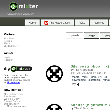
Collaborative Community
Home
The Mixversation
Picks
Remixes
Visitors
Uploads
Profile
Playl
Find Music
Forums
About
Looking for...?
Artists
Log In
Register
Silence (triphop mix)
by
The X-Structure
Sun, Jun 29, 2008 @ 4:16 PM
Search our archives for
media
,
remix
,
bpm_075_080
,
music for your video,
downtempo
,
electronic
,
femal
podcast or school project
at
dig.ccMixter
Play
New Remixes
M.U.S.T.A.N.G...
Retribution
We'll be Okay
Curves Before...
StressStation
Sunrise (nightowl mi
More new remixes
by
The X-Structure