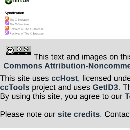
Syndication
The X-Structure
The X-Structure
Remixes of The X-Structure
Remixes of The X-Structure
This text and images on thi
Commons Attribution-Noncommerci
This site uses
ccHost
, licensed und
ccTools
project and uses
GetID3
. T
By using this site, you agree to our
T
Please note our
site credits
. Contac