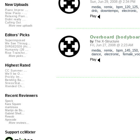
Sun, Jun 29, 2008 @ 2:34 PM
New Uploads
media
,
remix
,
bpm_120_125
Piano Improv ...
dnb
,
downtempo
,
electronic
,
Slow Piano - ...
Play
Relaxing Pian...
Didnt really ...
Calling Out
More new uploads
Editors' Picks
Overboard (bodyboar
Superimposed
by
The X-Structure
We See Throug...
Fri, Jun 27, 2008 @ 2:23 AM
DIRGE2026 (Ac...
Humanity (26 ...
media
,
remix
,
bpm_145_150
Rise Transfor...
dance
,
electronic
,
female_voc
More picks...
Play
Highest Rated
CC Summer ...
We'll be O...
Prickly Im...
Bending Ba...
StressStat...
Xtended Ch...
Recent Reviewers
Speck
Kara Square
martinsea
Martijn de Bo...
Gabriel Shell...
Rewob
Apoxode
More reviews...
Support ccMixter