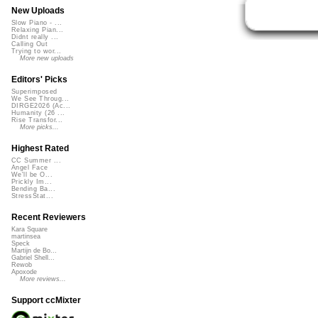
New Uploads
Slow Piano - ...
Relaxing Pian...
Didnt really ...
Calling Out
Trying to wor...
More new uploads
Editors' Picks
Superimposed
We See Throug...
DIRGE2026 (Ac...
Humanity (26 ...
Rise Transfor...
More picks...
Highest Rated
CC Summer ...
Angel Face
We'll be O...
Prickly Im...
Bending Ba...
StressStat...
Recent Reviewers
Kara Square
martinsea
Speck
Martijn de Bo...
Gabriel Shell...
Rewob
Apoxode
More reviews...
Support ccMixter