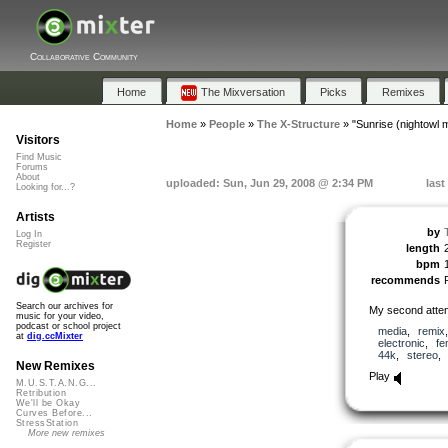
Collaborative Community
Home
The Mixversation
Picks
Remixes
Home
»
People
»
The X-Structure
»
"Sunrise (nightowl m
Visitors
Find Music
Forums
About
uploaded: Sun, Jun 29, 2008 @ 2:34 PM
last
Looking for...?
Artists
by
Log In
Register
length
bpm
recommends
Search our archives for
My second attem
music for your video,
podcast or school project
media
,
remix
at
dig.ccMixter
electronic
,
fe
44k
,
stereo
New Remixes
Play
M.U.S.T.A.N.G...
Retribution
We'll be Okay
Curves Before...
StressStation
More new remixes