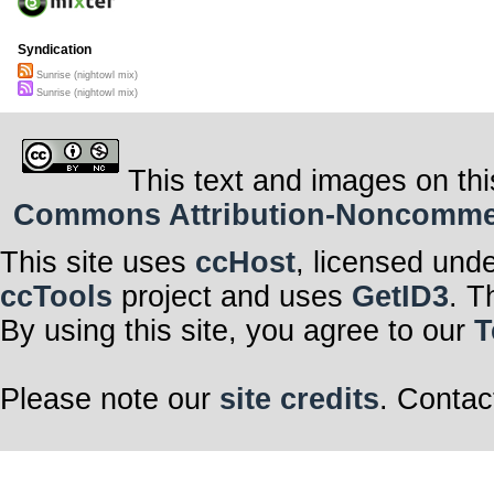
Syndication
Sunrise (nightowl mix)
Sunrise (nightowl mix)
This text and images on thi
Commons Attribution-Noncommerci
This site uses
ccHost
, licensed und
ccTools
project and uses
GetID3
. T
By using this site, you agree to our
T
Please note our
site credits
. Contac