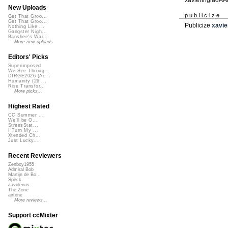
New Uploads
publicize
Get That Groo...
Get That Groo...
Publicize
xavie
Nothing Like ...
Gangster Nigh...
Banshee's Wai...
More new uploads
Editors' Picks
Superimposed
We See Throug...
DIRGE2026 (Ac...
Humanity (26 ...
Rise Transfor...
More picks...
Highest Rated
CC Summer ...
We'll be O...
StressStat...
I Turn My ...
Xtended Ch...
Just Lucky...
Recent Reviewers
Zenboy1955
Admiral Bob
Martijn de Bo...
Speck
Javolenus
The Zone
airtone
More reviews...
Support ccMixter