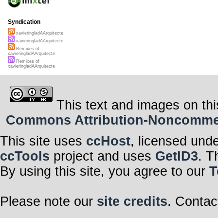
Syndication
xavieringladAArquitecte
xavieringladAArquitecte
Remixes of
xavieringladAArquitecte
Remixes of
xavieringladAArquitecte
This text and images on thi
Commons Attribution-Noncommerci
This site uses
ccHost
, licensed und
ccTools
project and uses
GetID3
. T
By using this site, you agree to our
T
Please note our
site credits
. Contac