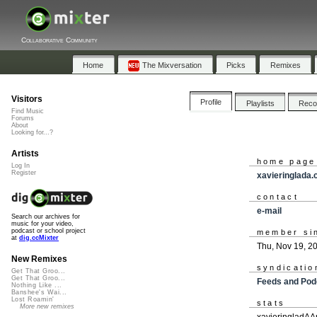
Collaborative Community
Home
The Mixversation
Picks
Remixes
Visitors
Profile
Playlists
Rec
Find Music
Forums
About
Looking for...?
Artists
home page
Log In
Register
xavieringlada
contact
e-mail
Search our archives for
music for your video,
podcast or school project
member si
at
dig.ccMixter
Thu, Nov 19, 2
New Remixes
syndicatio
Get That Groo...
Get That Groo...
Feeds and Pod
Nothing Like ...
Banshee's Wai...
Lost Roamin'
stats
More new remixes
xavieringladAA