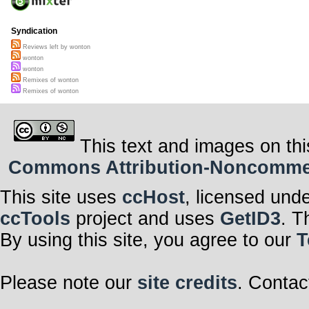
Syndication
Reviews left by wonton
wonton
wonton
Remixes of wonton
Remixes of wonton
This text and images on thi
Commons Attribution-Noncommerci
This site uses
ccHost
, licensed und
ccTools
project and uses
GetID3
. T
By using this site, you agree to our
T
Please note our
site credits
. Contac