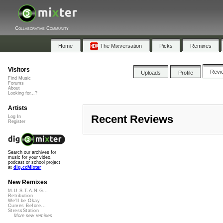
Collaborative Community
Home
The Mixversation
Picks
Remixes
Visitors
Revi
Uploads
Profile
Find Music
Forums
About
Looking for...?
Artists
Recent Reviews
Log In
Register
Search our archives for
music for your video,
podcast or school project
at
dig.ccMixter
New Remixes
M.U.S.T.A.N.G...
Retribution
We'll be Okay
Curves Before...
StressStation
More new remixes