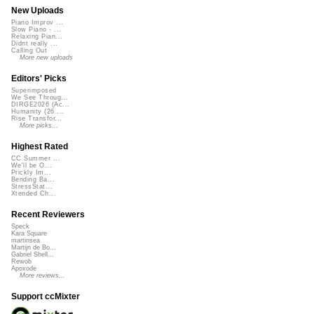
New Uploads
Piano Improv ...
Slow Piano - ...
Relaxing Pian...
Didnt really ...
Calling Out
More new uploads
Editors' Picks
Superimposed
We See Throug...
DIRGE2026 (Ac...
Humanity (26 ...
Rise Transfor...
More picks...
Highest Rated
CC Summer ...
We'll be O...
Prickly Im...
Bending Ba...
StressStat...
Xtended Ch...
Recent Reviewers
Speck
Kara Square
martinsea
Martijn de Bo...
Gabriel Shell...
Rewob
Apoxode
More reviews...
Support ccMixter