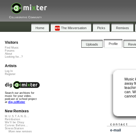
Collaborative Community
Home
The Mixversation
Picks
Remixes
Visitors
Profile
Uploads
Revi
Find Music
Forums
About
Looking for...?
Artists
Log In
Register
Music 
away fr
teachi
can. W
Search our archives for
cannot
music for your video,
podcast or school project
at
dig.ccMixter
New Remixes
M.U.S.T.A.N.G...
Retribution
We'll be Okay
contact
Curves Before...
StressStation
e-mail
More new remixes