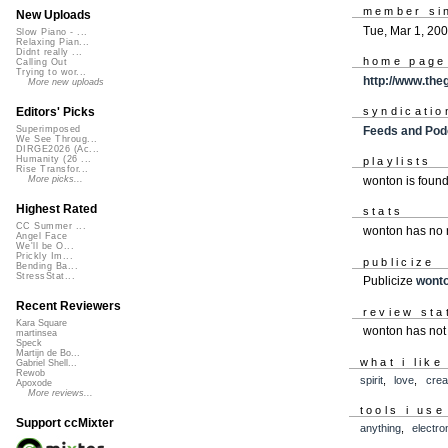
member si
New Uploads
Tue, Mar 1, 20
Slow Piano - ...
Relaxing Pian...
Didnt really ...
home page
Calling Out
Trying to wor...
http://www.the
More new uploads
syndicatio
Editors' Picks
Feeds and Pod
Superimposed
We See Throug...
DIRGE2026 (Ac...
Humanity (26 ...
playlists
Rise Transfor...
wonton is foun
More picks...
Highest Rated
stats
CC Summer ...
wonton has no 
Angel Face
We'll be O...
Prickly Im...
publicize
Bending Ba...
StressStat...
Publicize
wont
Recent Reviewers
review sta
Kara Square
wonton has not
martinsea
Speck
Martijn de Bo...
what i like
Gabriel Shell...
Rewob
spirit
,
love
,
creat
Apoxode
More reviews...
tools i use
Support ccMixter
anything
,
electro