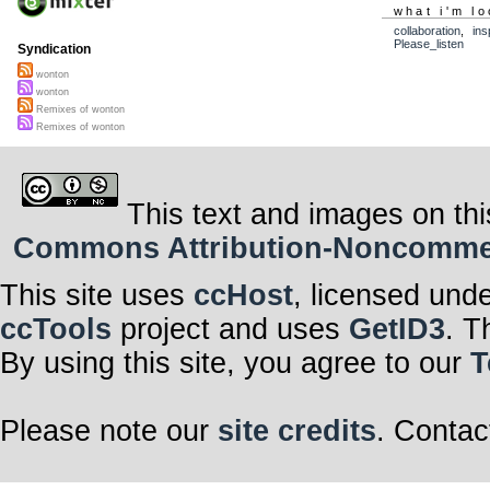
what i'm lo
collaboration
,
ins
Please_listen
Syndication
wonton
wonton
Remixes of wonton
Remixes of wonton
This text and images on thi
Commons Attribution-Noncommerci
This site uses
ccHost
, licensed und
ccTools
project and uses
GetID3
. T
By using this site, you agree to our
T
Please note our
site credits
. Contac