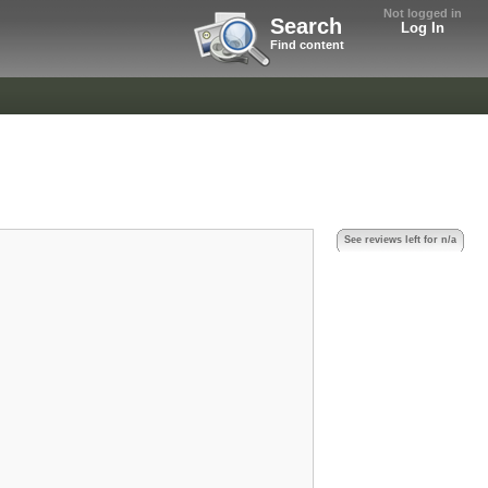
Not logged in
Search
Log In
Find content
See reviews left for n/a