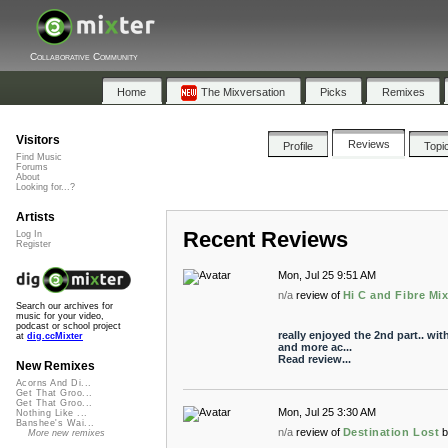
Collaborative Community
Home
The Mixversation
Picks
Remixes
Visitors
Reviews
Profile
Topi
Find Music
Forums
About
Looking for...?
Artists
Recent Reviews
Log In
Register
Mon, Jul 25 9:51 AM
n/a
review of
Hi C and Fibre Mi
Search our archives for
music for your video,
podcast or school project
really enjoyed the 2nd part.. wi
at
dig.ccMixter
and more ac...
Read review...
New Remixes
Acorns And Di...
Get That Groo...
Get That Groo...
Mon, Jul 25 3:30 AM
Nothing Like ...
Banshee's Wai...
n/a
review of
Destination Lost
More new remixes