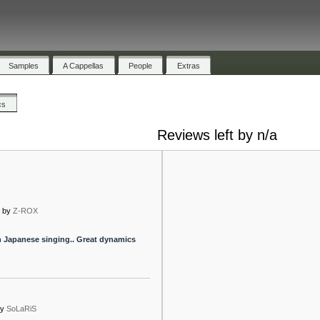
Samples
A Cappellas
People
Extras
cs
Reviews left by n/a
x
by
Z-ROX
th Japanese singing.. Great dynamics
by
SoLaRiS