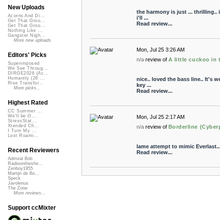
New Uploads
the harmony is just ... thrilling
Acorns And Di...
i'll ...
Get That Groo...
Read review...
Get That Groo...
Nothing Like ...
Gangster Nigh...
More new uploads
Mon, Jul 25 3:26 AM
Editors' Picks
n/a
review of
A little cuckoo in
Superimposed
We See Throug...
DIRGE2026 (Ac...
Humanity (26 ...
nice.. loved the bass line.. It's 
Rise Transfor...
key ...
More picks...
Read review...
Highest Rated
CC Summer ...
We'll be O...
Mon, Jul 25 2:17 AM
StressStat...
Xtended Ch...
n/a
review of
Borderline (Cyberp
I Turn My ...
Lost Roami...
lame attempt to mimic Everlast..
Recent Reviewers
Read review...
Admiral Bob
Radioontheshe...
Zenboy1955
Martijn de Bo...
Speck
Javolenus
The Zone
More reviews...
Support ccMixter