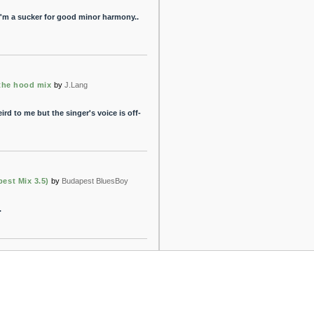
.. i'm a sucker for good minor harmony..
 the hood mix
by
J.Lang
weird to me but the singer's voice is off-
est Mix 3.5)
by
Budapest BluesBoy
.