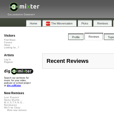
Collaborative Community
Home
The Mixversation
Picks
Remixes
Visitors
Reviews
Profile
Topi
Find Music
Forums
About
Looking for...?
Artists
Recent Reviews
Log In
Register
Search our archives for
music for your video,
podcast or school project
at
dig.ccMixter
New Remixes
Lost Roamin'
Namu Myōhō ...
M.U.S.T.A.N.G...
Retribution
We'll be Okay
More new remixes