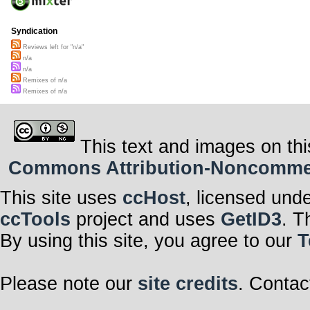
Syndication
Reviews left for "n/a"
n/a
n/a
Remixes of n/a
Remixes of n/a
This text and images on thi
Commons Attribution-Noncommerci
This site uses
ccHost
, licensed und
ccTools
project and uses
GetID3
. T
By using this site, you agree to our
T
Please note our
site credits
. Contac