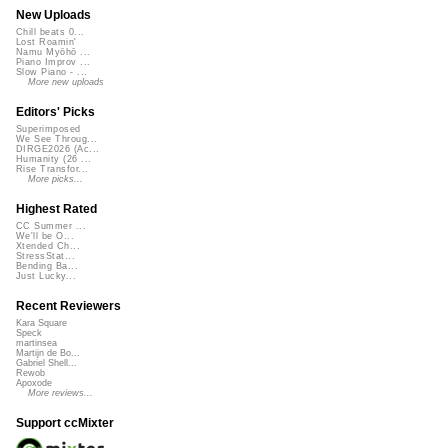
New Uploads
Chill beats 0...
Lost Roamin'
Namu Myōhō ...
Piano Improv ...
Slow Piano - ...
More new uploads
Editors' Picks
Superimposed
We See Throug...
DIRGE2026 (Ac...
Humanity (26 ...
Rise Transfor...
More picks...
Highest Rated
CC Summer ...
We'll be O...
Xtended Ch...
StressStat...
Bending Ba...
Just Lucky...
Recent Reviewers
Kara Square
Speck
martinsea
Martijn de Bo...
Gabriel Shell...
Rewob
Apoxode
More reviews...
Support ccMixter