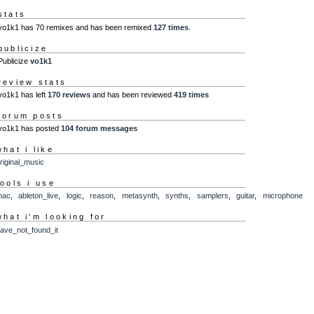
stats
vo1k1 has 70 remixes and has been remixed
127 times
.
publicize
Publicize
vo1k1
review stats
vo1k1 has left
170 reviews
and has been reviewed
419 times
forum posts
vo1k1 has posted
104 forum messages
what i like
riginal_music
tools i use
mac
,
ableton_live
,
logic
,
reason
,
metasynth
,
synths
,
samplers
,
guitar
,
microphone
what i'm looking for
ave_not_found_it