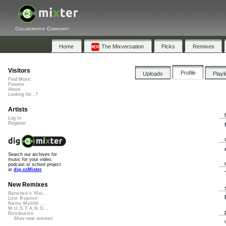
Collaborative Community
Home
The Mixversation
Picks
Remixes
Visitors
Profile
Uploads
Playl
Find Music
Forums
About
Looking for...?
Artists
Log In
Register
Search our archives for
music for your video,
podcast or school project
at
dig.ccMixter
New Remixes
Banshee's Wai...
Lost Roamin'
Namu Myōhō ...
M.U.S.T.A.N.G...
Retribution
More new remixes