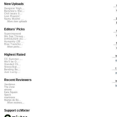
New Uploads
Gangster Nigh...
Banshee's Wai...
Chill beats 0...
Lost Roamin'
Namu Myōhō ...
More new uploads
Editors' Picks
Superimposed
We See Throug...
DIRGE2026 (Ac...
Humanity (26 ...
Rise Transfor...
More picks...
Highest Rated
CC Summer ...
o
We'll be O...
Xtended Ch...
StressStat...
Bending Ba...
Just Lucky...
Recent Reviewers
Javolenus
h
The Zone
airtone
Kara Square
Speck
martinsea
Martijn de Bo...
More reviews...
Support ccMixter