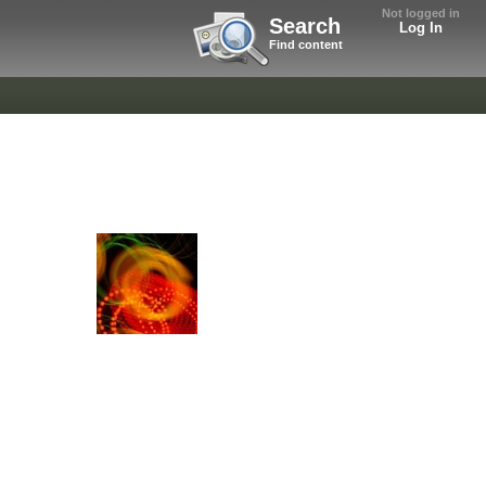
Not logged in
Search
Log In
Find content