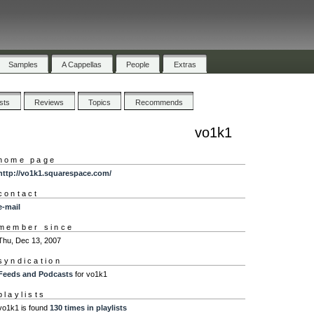
Samples
A Cappellas
People
Extras
ists
Reviews
Topics
Recommends
vo1k1
home page
http://vo1k1.squarespace.com/
contact
e-mail
member since
Thu, Dec 13, 2007
syndication
Feeds and Podcasts
for vo1k1
playlists
vo1k1 is found
130 times in playlists