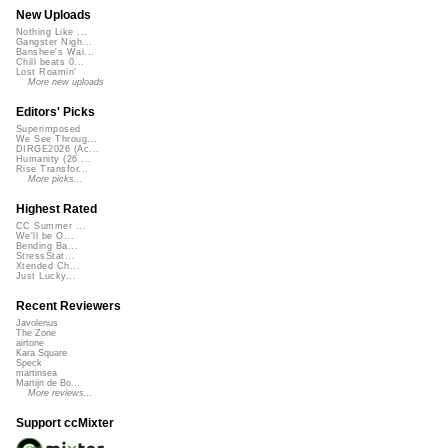
New Uploads
Nothing Like ...
Gangster Nigh...
Banshee's Wai...
Chill beats 0...
Lost Roamin'
More new uploads
Editors' Picks
Superimposed
We See Throug...
DIRGE2026 (Ac...
Humanity (26 ...
Rise Transfor...
More picks...
Highest Rated
CC Summer ...
We'll be O...
Bending Ba...
StressStat...
Xtended Ch...
Just Lucky...
Recent Reviewers
Javolenus
The Zone
airtone
Kara Square
Speck
martinsea
Martijn de Bo...
More reviews...
Support ccMixter