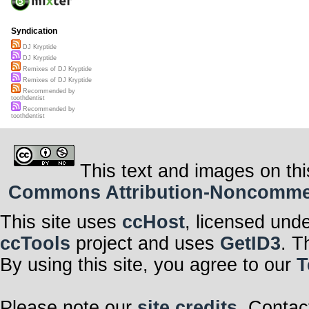
Syndication
DJ Kryptide
DJ Kryptide
Remixes of DJ Kryptide
Remixes of DJ Kryptide
Recommended by
toothdentist
Recommended by
toothdentist
This text and images on thi
Commons Attribution-Noncommerci
This site uses
ccHost
, licensed und
ccTools
project and uses
GetID3
. T
By using this site, you agree to our
T
Please note our
site credits
. Contac