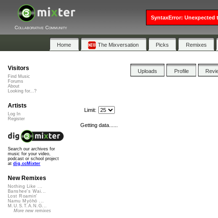
SyntaxError: Unexpected t
Collaborative Community
Home
The Mixversation
Picks
Remixes
Visitors
Uploads
Profile
Revi
Find Music
Forums
About
Looking for...?
Artists
Limit:
Log In
Register
Getting data......
Search our archives for
music for your video,
podcast or school project
at
dig.ccMixter
New Remixes
Nothing Like ...
Banshee's Wai...
Lost Roamin'
Namu Myōhō ...
M.U.S.T.A.N.G...
More new remixes