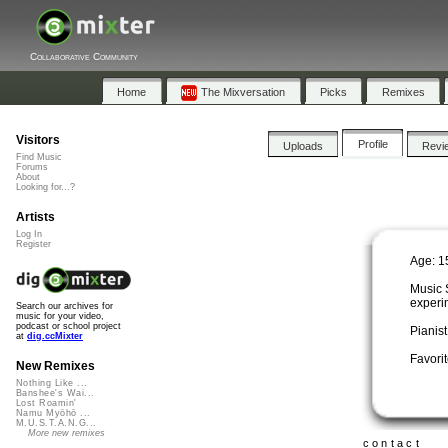
Collaborative Community
Home
The Mixversation
Picks
Remixes
Visitors
Profile
Uploads
Revi
Find Music
Forums
About
Looking for...?
Artists
Log In
Register
Age: 1
Music 
experi
Search our archives for
music for your video,
podcast or school project
Pianis
at
dig.ccMixter
Favorit
New Remixes
Nothing Like ...
Banshee's Wai...
Lost Roamin'
Namu Myōhō ...
M.U.S.T.A.N.G...
More new remixes
contact