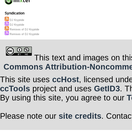
Syndication
DJ Kryptide
DJ Kryptide
Remixes of DJ Kryptide
Remixes of DJ Kryptide
This text and images on thi
Commons Attribution-Noncommerci
This site uses
ccHost
, licensed und
ccTools
project and uses
GetID3
. T
By using this site, you agree to our
T
Please note our
site credits
. Contac