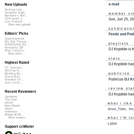
e-mail
New Uploads
Nothing Like ...
Gangster Nigh...
member si
Banshee's Wai...
Sun, Jun 25, 2
Chill beats 0...
Lost Roamin'
More new uploads
syndicatio
Editors' Picks
Feeds and Pod
Superimposed
We See Throug...
playlists
DIRGE2026 (Ac...
Humanity (26 ...
DJ Kryptide is 
Rise Transfor...
More picks...
stats
Highest Rated
DJ Kryptide ha
CC Summer ...
We'll be O...
publicize
Bending Ba...
StressStat...
Publicize
DJ Kr
Xtended Ch...
Just Lucky...
review sta
Recent Reviewers
DJ Kryptide has
Javolenus
The Zone
airtone
what i like
Kara Square
Amon_Tobin
,
the
Speck
martinsea
Martijn de Bo...
what i'm lo
More reviews...
Label
Support ccMixter