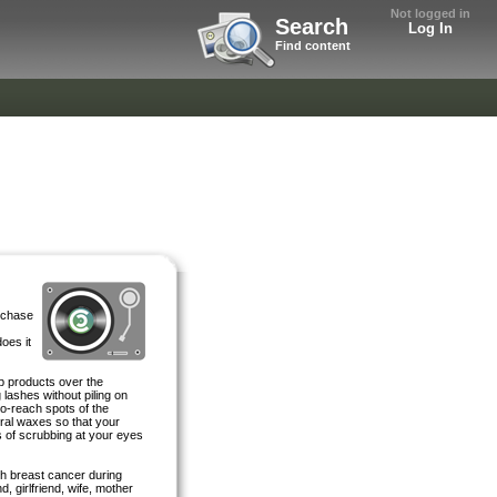
Not logged in
Search
Log In
Find content
rchase
oes it
p products over the
 lashes without piling on
to-reach spots of the
ural waxes so that your
 of scrubbing at your eyes
th breast cancer during
d, girlfriend, wife, mother