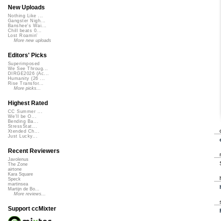
New Uploads
Nothing Like ...
Gangster Nigh...
Banshee's Wai...
Chill beats 0...
Lost Roamin'
More new uploads
Editors' Picks
Superimposed
We See Throug...
DIRGE2026 (Ac...
Humanity (26 ...
Rise Transfor...
More picks...
Highest Rated
CC Summer ...
We'll be O...
Bending Ba...
StressStat...
Xtended Ch...
Just Lucky...
Recent Reviewers
Javolenus
The Zone
airtone
Kara Square
Speck
martinsea
Martijn de Bo...
More reviews...
Support ccMixter