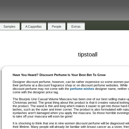
Samples
A Cappellas
People
Extras
tipstoall
Have You Heard? Discount Perfume Is Your Best Bet To Grow
Designer discount perfume, however, can be rather expensive so some women pu
their perfume at a discount fragrance shop or on discount perfume websites. While
discount perfume may not come with the
perfume wishes
designer name, neither d
come with the designer price tag.
The Bourjois Une Casual Volume Mascara has been one of our best selling make-u
Christmas period. The great thing about this product is that it creates natural looking
the product. The wand is thin and long which makes it easier to get into those hard-
lashes, such as the outer and inner corner. The product is also formulated with nat
eyelashes aren’t damaged when you apply the mascara. So those horrible evenings
to take off your mascara will soon be gone!
It is shocking to think that one in nine women discount perfume will be diagnosed wi
their lifetime. Many people will already be familiar with breast cancer as a sister, frien