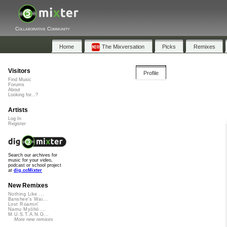
Collaborative Community
Home
The Mixversation
Picks
Remixes
Visitors
Profile
Find Music
Forums
About
Looking for...?
Artists
Log In
Register
Search our archives for
music for your video,
podcast or school project
at
dig.ccMixter
New Remixes
Nothing Like ...
Banshee's Wai...
Lost Roamin'
Namu Myōhō ...
M.U.S.T.A.N.G...
More new remixes