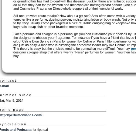
or grandmother has had to deal with this disease. Luckily, there are fantastic suppo
do all that they can for the women and men who are battling breast cancer. One suc
and Cosmetics Fragrance Direct wholly support all of their wonderful work.
Still unsure what route to take? How about a gift set? Sets often come with a varie
together like a perfume, dusting powder, moisturizing lotion or body wash. Not only a
to try, they usually come packaged in a nice reusable carrying bag or keepsake box
keychain, soap dish or other branded memento.
Since perfume and cologne is a personal gift you can customize your choices by us
the designer to choose your fragrance. For instance if you have a friend that loves
gift of Celine Dion Spring in Paris for women by Celine or Paris Hilton perfume for 
are just as easy. A man who is climbing the corporate ladder may like Donald Tru
The theory is easy but the choices tend to be somewhat more difficult. You may
pe
designer cologne shop that offers twenty “Paris” perfumes for women. You then ha
buy.
contact
e-mail
member since
Sat, Mar 8, 2014
home page
http://perfumewishes.com/
syndication
Feeds and Podcasts
for tipstoall