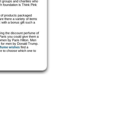
rt groups and charities who
h foundation is Think Pink
ty of products packaged
re there a variety of items
 with a bonus gift such a
ing the discount perfume of
 Paris you could give them a
women by Paris Hilton. Men
mp for men by Donald Trump.
rfume wishes
find a
ve to choose which one to